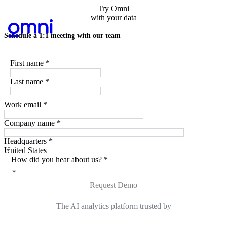
Try Omni
with your data
Schedule a 1:1 meeting with our team
First name
*
Last name
*
Work email
*
Company name
*
Headquarters
*
How did you hear about us?
*
Request Demo
The AI analytics platform trusted by