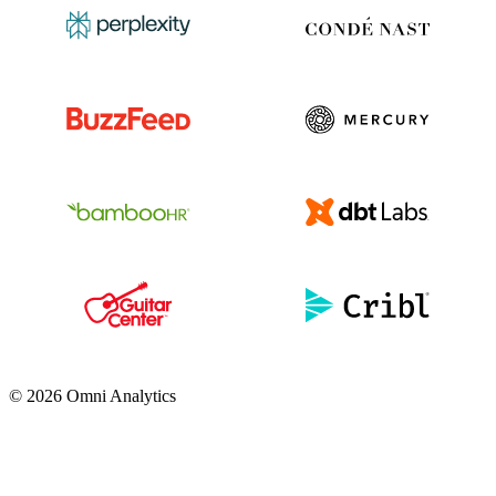
© 2026 Omni Analytics