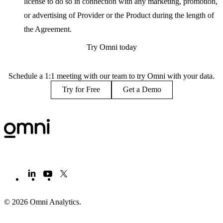
license to do so in connection with any marketing, promotion,
or advertising of Provider or the Product during the length of
the Agreement.
Try Omni today
Schedule a 1:1 meeting with our team to try Omni with your data.
Try for Free
Get a Demo
© 2026 Omni Analytics
.