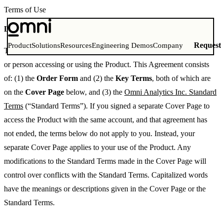
Terms of Use
Last Updated: August 14, 2025
Reques
Product
Solutions
Resources
Engineering Demos
Company
This Agreement is between Omni Analytics, Inc. and the company
or person accessing or using the Product. This Agreement consists
of: (1) the
Order Form
and (2) the
Key Terms
, both of which are
on the
Cover Page
below, and (3) the
Omni Analytics Inc. Standard
Terms
(“Standard Terms”). If you signed a separate Cover Page to
access the Product with the same account, and that agreement has
not ended, the terms below do not apply to you. Instead, your
separate Cover Page applies to your use of the Product. Any
modifications to the Standard Terms made in the Cover Page will
control over conflicts with the Standard Terms. Capitalized words
have the meanings or descriptions given in the Cover Page or the
Standard Terms.