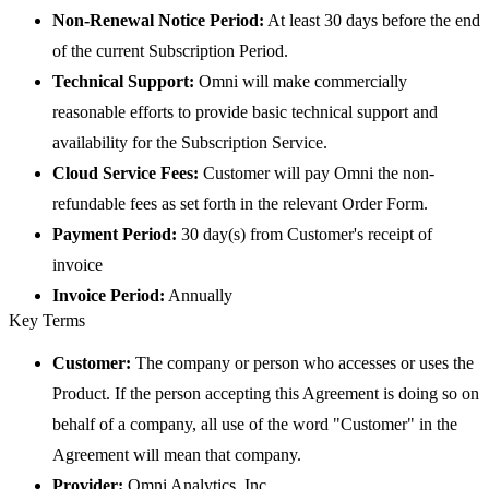
Non-Renewal Notice Period:
At least 30 days before the end
of the current Subscription Period.
Technical Support:
Omni will make commercially
reasonable efforts to provide basic technical support and
availability for the Subscription Service.
Cloud Service Fees:
Customer will pay Omni the non-
refundable fees as set forth in the relevant Order Form.
Payment Period:
30 day(s) from Customer's receipt of
invoice
Invoice Period:
Annually
Key Terms
Customer:
The company or person who accesses or uses the
Product. If the person accepting this Agreement is doing so on
behalf of a company, all use of the word "Customer" in the
Agreement will mean that company.
Provider:
Omni Analytics, Inc.