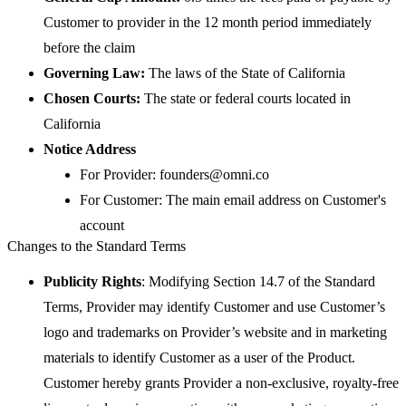
Customer to provider in the 12 month period immediately
before the claim
Governing Law:
The laws of the State of California
Chosen Courts:
The state or federal courts located in
California
Notice Address
For Provider: founders@omni.co
For Customer: The main email address on Customer's
account
Changes to the Standard Terms
Publicity Rights
: Modifying Section 14.7 of the Standard
Terms, Provider may identify Customer and use Customer’s
logo and trademarks on Provider’s website and in marketing
materials to identify Customer as a user of the Product.
Customer hereby grants Provider a non-exclusive, royalty-free