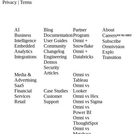
Privacy
|
Terms
PRODUCT
LEARN
PARTNERS
COMPANY
AI
Blog
Partner
About
Business
Documentation
Program
Careers
WE’RE HIRIN
Intelligence
User Guides
Omni +
Subscribe
Embedded
Community
Snowflake
Omnivision
Analytics
Changelog
Omni +
Explo
Integrations
Engineering
Databricks
Transition
Demos
Security
SOLUTIONS
COMPARE
Articles
Media &
Omni vs
Advertising
Tableau
CUSTOMERS
SaaS
Omni vs
Financial
Case Studies
Looker
Services
Customer
Omni vs Hex
Retail
Support
Omni vs Sigma
Omni vs
Power BI
Omni vs
ThoughtSpot
Omni vs
Metabase