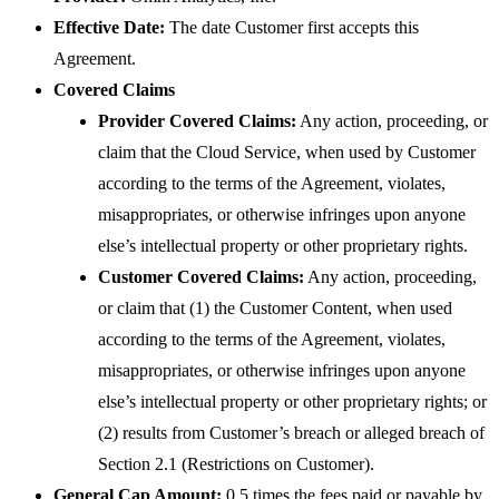
Effective Date:
The date Customer first accepts this
Agreement.
Covered Claims
Provider Covered Claims:
Any action, proceeding, or
claim that the Cloud Service, when used by Customer
according to the terms of the Agreement, violates,
misappropriates, or otherwise infringes upon anyone
else’s intellectual property or other proprietary rights.
Customer Covered Claims:
Any action, proceeding,
or claim that (1) the Customer Content, when used
according to the terms of the Agreement, violates,
misappropriates, or otherwise infringes upon anyone
else’s intellectual property or other proprietary rights; or
(2) results from Customer’s breach or alleged breach of
Section 2.1 (Restrictions on Customer).
General Cap Amount:
0.5 times the fees paid or payable by