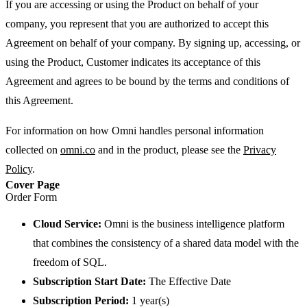
If you are accessing or using the Product on behalf of your
company, you represent that you are authorized to accept this
Agreement on behalf of your company. By signing up, accessing, or
using the Product, Customer indicates its acceptance of this
Agreement and agrees to be bound by the terms and conditions of
this Agreement.
For information on how Omni handles personal information
collected on
omni.co
and in the product, please see the
Privacy
Policy
.
Cover Page
Order Form
Cloud Service:
Omni is the business intelligence platform
that combines the consistency of a shared data model with the
freedom of SQL.
Subscription Start Date:
The Effective Date
Subscription Period:
1 year(s)