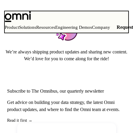
Stay up to date with Omni!
Reques
Product
Solutions
Resources
Engineering Demos
Company
We’re always shipping product updates and sharing new content.
We’d love for you to come along for the ride!
Subscribe to The Omnibus, our quarterly newsletter
Get advice on building your data strategy, the latest Omni
product updates, and where to find the Omni team at events.
Read it first
→