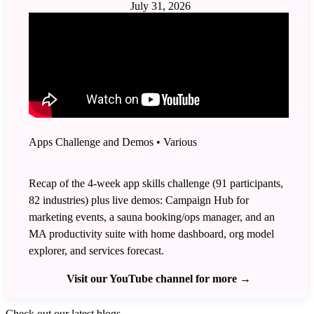
July 31, 2026
Apps Challenge and Demos
•
Various
Recap of the 4-week app skills challenge (91 participants,
82 industries) plus live demos: Campaign Hub for
marketing events, a sauna booking/ops manager, and an
MA productivity suite with home dashboard, org model
explorer, and services forecast.
Visit our YouTube channel for more
→
Check out our latest blogs