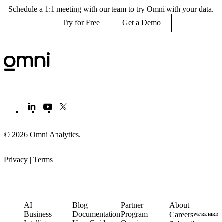
Schedule a 1:1 meeting with our team to try Omni with your data.
Try for Free
Get a Demo
© 2026 Omni Analytics
.
Privacy
|
Terms
PRODUCT
LEARN
PARTNERS
COMPANY
AI
Blog
Partner
About
Business
Documentation
Program
Careers
WE’RE HIRIN