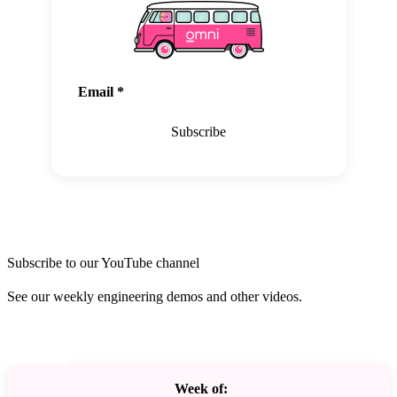
Email
*
Subscribe
Subscribe to our YouTube channel
See our weekly engineering demos and other videos.
Week of: