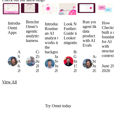
Benchmarking
Run your
How
Introducing
Introducing
Look No
Omni’s
agent like a
Checkr
Omni
Routines:
Further:
agentic
data
built a d
Apps
an AI
Guide to
analytics
product
foundati
analyst that
Looker
harness
with AI
for AI
works in
migrations
Evals
with
the
structur
Arielle
Colin
background
Russell
context
Strong
Zima
Jack
Garner
Arielle
August
July
Sweeney
July
Strong
6,
28,
July 16,
15,
July 7,
June 29,
2026
2026
2026
2026
2026
2026
View
All
Try Omni today