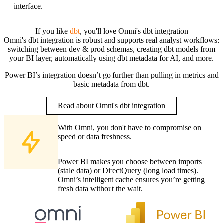
interface.
If you like
dbt
, you'll love Omni's dbt integration
Omni's dbt integration is robust and supports real analyst workflows:
switching between dev & prod schemas, creating dbt models from
your BI layer, automatically using dbt metadata for AI, and more.
Power BI’s integration doesn’t go further than pulling in metrics and
basic metadata from dbt.
Read about Omni's dbt integration
With Omni, you don't have to compromise on
speed or data freshness.
Power BI makes you choose between imports
(stale data) or DirectQuery (long load times).
Omni’s intelligent cache ensures you’re getting
fresh data without the wait.