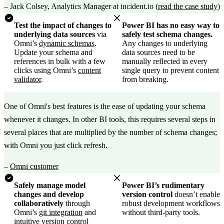
–
Jack Colsey, Analytics Manager at incident.io
(
read the case study
)
Test the impact of changes to
Power BI has no easy way to
underlying data sources
via
safely test schema changes.
Omni’s
dynamic schemas
.
Any changes to underlying
Update your schema and
data sources need to be
references in bulk with a few
manually reflected in every
clicks using Omni’s
content
single query to prevent content
validator
.
from breaking.
One of Omni's best features is the ease of updating your schema
whenever it changes. In other BI tools, this requires several steps in
several places that are multiplied by the number of schema changes;
with Omni you just click refresh.
–
Omni customer
Safely manage model
Power BI’s rudimentary
changes and develop
version control
doesn’t enable
collaboratively
through
robust development workflows
Omni’s
git integration
and
without third-party tools.
intuitive version control