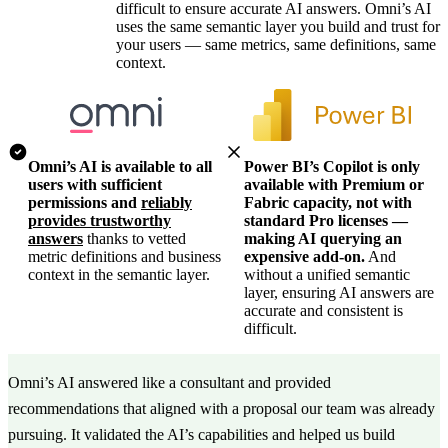
difficult to ensure accurate AI answers. Omni’s AI
uses the same semantic layer you build and trust for
your users — same metrics, same definitions, same
context.
Omni’s AI is available to all
Power BI’s Copilot is only
users with sufficient
available with Premium or
permissions and
reliably
Fabric capacity, not with
provides trustworthy
standard Pro licenses —
answers
thanks to vetted
making AI querying an
metric definitions and business
expensive add-on.
And
context in the semantic layer.
without a unified semantic
layer, ensuring AI answers are
accurate and consistent is
difficult.
Omni’s AI answered like a consultant and provided
recommendations that aligned with a proposal our team was already
pursuing. It validated the AI’s capabilities and helped us build