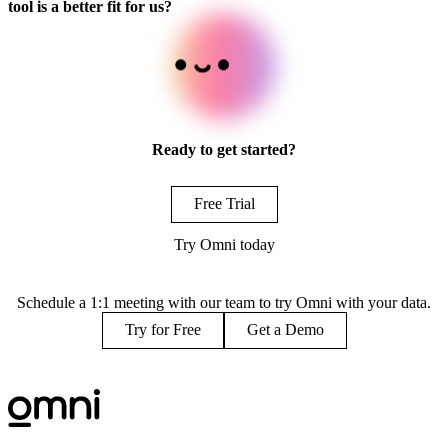
tool is a better fit for us?
Ready to get started?
Free Trial
Try Omni today
Schedule a 1:1 meeting with our team to try Omni with your data.
Try for Free
Get a Demo