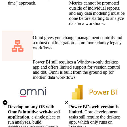
time”
approach.
Metrics cannot be promoted
outside of individual reports,
and any data modeling must be
done before starting to analyze
data in a workbook.
Omni gives you change management controls and
a robust dbt integration — no more clunky legacy
workflows.
Power BI still requires a Windows-only desktop
app and offers limited support for version control
and dbt. Omni is built from the ground up for
modern data workflows.
Develop on any OS with
Power BI’s web version is
Omni’s intuitive web-based
limited.
Core development
application,
a single place to
tasks still require the desktop
run analyses, build
app, which only runs on