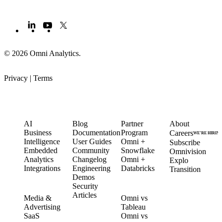
© 2026 Omni Analytics
.
Privacy
|
Terms
PRODUCT
LEARN
PARTNERS
COMPANY
AI
Blog
Partner
About
Business
Documentation
Program
Careers
WE’RE HIRIN
Intelligence
User Guides
Omni +
Subscribe
Embedded
Community
Snowflake
Omnivision
Analytics
Changelog
Omni +
Explo
Integrations
Engineering
Databricks
Transition
Demos
Security
SOLUTIONS
COMPARE
Articles
Media &
Omni vs
Advertising
Tableau
CUSTOMERS
SaaS
Omni vs