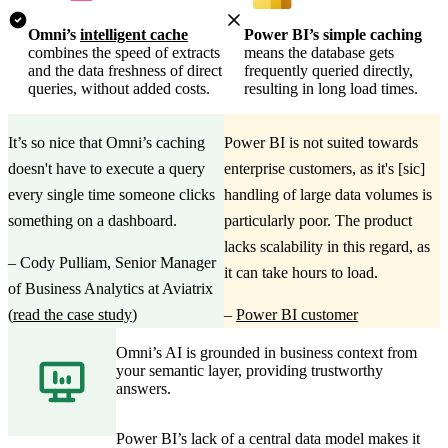
Omni’s
intelligent cache
Power BI’s simple caching
combines the speed of extracts
means the database gets
and the data freshness of direct
frequently queried directly,
queries, without added costs.
resulting in long load times.
It’s so nice that Omni’s caching
Power BI is not suited towards
doesn't have to execute a query
enterprise customers, as it's [sic]
every single time someone clicks
handling of large data volumes is
something on a dashboard.
particularly poor. The product
lacks scalability in this regard, as
–
Cody Pulliam, Senior Manager
it can take hours to load.
of Business Analytics at Aviatrix
(
read the case study
)
–
Power BI customer
Omni’s AI is grounded in business context from
your semantic layer, providing trustworthy
answers.
Power BI’s lack of a central data model makes it