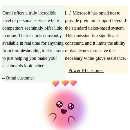
Omni offers a truly incredible
[...] Microsoft has opted not to
level of personal service where
provide premium support beyond
competitors seemingly offer little
the standard ticket-based system.
to none. Their team is constantly
This omission is a significant
available in real time for anything
constraint, and it limits the ability
from troubleshooting tricky issues
of data teams to receive the
to just helping you make your
necessary white-glove assistance.
dashboards look better.
–
Power BI customer
–
Omni customer