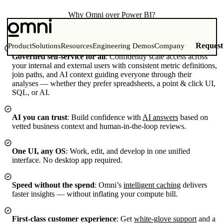
Why
Omni
over Power BI?
Give your team true self-service with faster workflows — all in a
modern platform built for data teams.
Reques
Product
Solutions
Resources
Engineering Demos
Company
Governed self-service for all
:
Confidently scale access across
your internal and external users with consistent metric definitions,
join paths, and AI context guiding everyone through their
analyses — whether they prefer spreadsheets, a point & click UI,
SQL, or AI.
AI you can trust
:
Build confidence with
AI answers
based on
vetted business context and human-in-the-loop reviews.
One UI, any OS
:
Work, edit, and develop in one unified
interface. No desktop app required.
Speed without the spend
:
Omni’s
intelligent caching
delivers
faster insights — without inflating your compute bill.
First-class customer experience
:
Get
white-glove support
and a