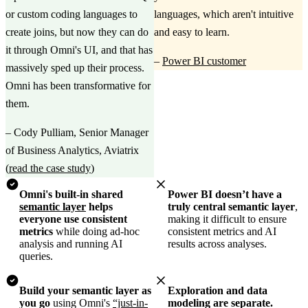
or custom coding languages to
languages, which aren't intuitive
create joins, but now they can do
and easy to learn.
it through Omni's UI, and that has
–
Power BI customer
massively sped up their process.
Omni has been transformative for
them.
–
Cody Pulliam, Senior Manager
of Business Analytics, Aviatrix
(
read the case study
)
Omni's built-in shared
Power BI doesn’t have a
semantic layer
helps
truly central semantic layer
,
everyone use consistent
making it difficult to ensure
metrics
while doing ad-hoc
consistent metrics and AI
analysis and running AI
results across analyses.
queries.
Build your semantic layer as
Exploration and data
you go
using Omni's
“just-in-
modeling are separate.