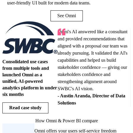
user-friendly UI built for modern data teams.
See Omni
Omni's AI answered like a consultant
and provided recommendations that
aligned with a proposal our team was
already pursuing. It validated the AI's
capabilities and helped us build
Consolidated use cases
stakeholder confidence — giving our
from multiple tools and
stakeholders confidence and
launched Omni as a
unified, AI-powered
strengthening alignment around
analytics platform in under
SWBC's AI vision.
six months
-
Austin Aranda, Director of Data
Solutions
Read case study
How
Omni
& Power BI compare
Omni offers your users self-service freedom