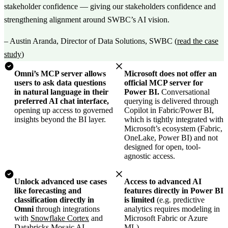
stakeholder confidence — giving our stakeholders confidence and
strengthening alignment around SWBC’s AI vision.
–
Austin Aranda, Director of Data Solutions, SWBC
(
read the case
study
)
Omni’s MCP server allows
Microsoft does not offer an
users to ask data questions
official MCP server for
in natural language in their
Power BI.
Conversational
preferred AI chat interface,
querying is delivered through
opening up access to governed
Copilot in Fabric/Power BI,
insights beyond the BI layer.
which is tightly integrated with
Microsoft’s ecosystem (Fabric,
OneLake, Power BI) and not
designed for open, tool-
agnostic access.
Unlock advanced use cases
Access to advanced AI
like forecasting and
features directly in Power BI
classification directly in
is limited
(e.g. predictive
Omni
through integrations
analytics requires modeling in
with
Snowflake Cortex
and
Microsoft Fabric or Azure
Databricks Mosaic AI.
ML).