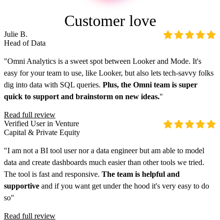
Customer love
Julie B.
Head of Data
"Omni Analytics is a sweet spot between Looker and Mode. It's
easy for your team to use, like Looker, but also lets tech-savvy folks
dig into data with SQL queries.
Plus, the Omni team is super
quick to support and brainstorm on new ideas.
"
Read full review
Verified User in Venture
Capital & Private Equity
"I am not a BI tool user nor a data engineer but am able to model
data and create dashboards much easier than other tools we tried.
The tool is fast and responsive.
The team is helpful and
supportive
and if you want get under the hood it's very easy to do
so"
Read full review