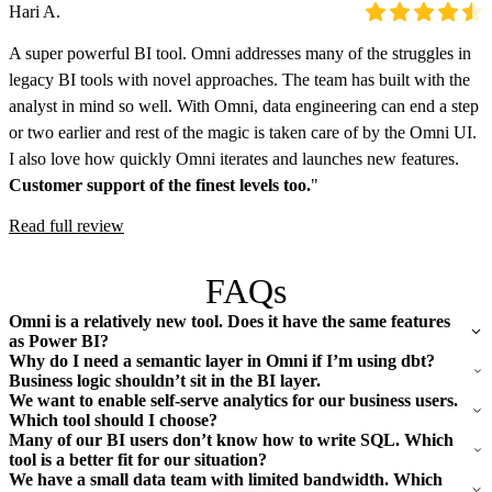
Hari A.
A super powerful BI tool. Omni addresses many of the struggles in
legacy BI tools with novel approaches. The team has built with the
analyst in mind so well. With Omni, data engineering can end a step
or two earlier and rest of the magic is taken care of by the Omni UI.
I also love how quickly Omni iterates and launches new features.
Customer support of the finest levels too.
"
Read full review
FAQs
Omni is a relatively new tool. Does it have the same features
as Power BI?
Why do I need a semantic layer in Omni if I’m using dbt?
Business logic shouldn’t sit in the BI layer.
We want to enable self-serve analytics for our business users.
Which tool should I choose?
Many of our BI users don’t know how to write SQL. Which
tool is a better fit for our situation?
We have a small data team with limited bandwidth. Which