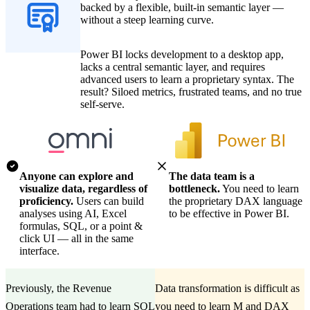
backed by a flexible, built-in semantic layer —
without a steep learning curve.
Power BI locks development to a desktop app,
lacks a central semantic layer, and requires
advanced users to learn a proprietary syntax. The
result? Siloed metrics, frustrated teams, and no true
self-serve.
Anyone can explore and
The data team is a
visualize data, regardless of
bottleneck.
You need to learn
proficiency.
Users can build
the proprietary DAX language
analyses using AI, Excel
to be effective in Power BI.
formulas, SQL, or a point &
click UI — all in the same
interface.
Previously, the Revenue
Data transformation is difficult as
Operations team had to learn SQL
you need to learn M and DAX