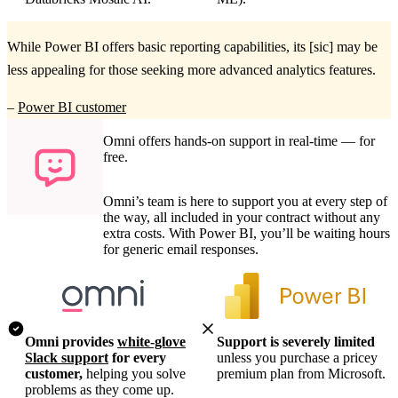
While Power BI offers basic reporting capabilities, its [sic] may be
less appealing for those seeking more advanced analytics features.
–
Power BI customer
Omni offers hands-on support in real-time — for
free.
Omni’s team is here to support you at every step of
the way, all included in your contract without any
extra costs. With Power BI, you’ll be waiting hours
for generic email responses.
Omni provides
white-glove
Support is severely limited
Slack support
for every
unless you purchase a pricey
customer,
helping you solve
premium plan from Microsoft.
problems as they come up.