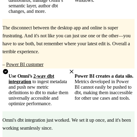
dashboards, manage Omni’s
Windows.
semantic layer, author dbt
changes, and more.
The disconnect between the desktop app and online is super
frustrating. And it's not like you can just use one or the other—you
have to use both, but remember where your latest edit is. Overall a
terrible experience.
–
Power BI customer
Use Omni’s
2-way dbt
Power BI creates a data silo.
integration
to ingest metadata
Metrics developed in Power
and push new metric
BI cannot easily be pushed to
definitions to dbt to make them
dbt, making them inaccessible
universally accessible and
for other use cases and tools.
optimize performance.
Omni's dbt integration just worked. We set it up once, and it's been
working seamlessly since.