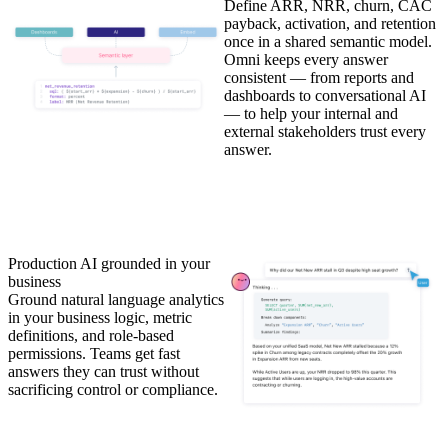
Define ARR, NRR, churn, CAC
payback, activation, and retention
once in a shared semantic model.
Omni keeps every answer
consistent — from reports and
dashboards to conversational AI
— to help your internal and
external stakeholders trust every
answer.
Production AI grounded in your
business
Ground natural language analytics
in your business logic, metric
definitions, and role-based
permissions. Teams get fast
answers they can trust without
sacrificing control or compliance.