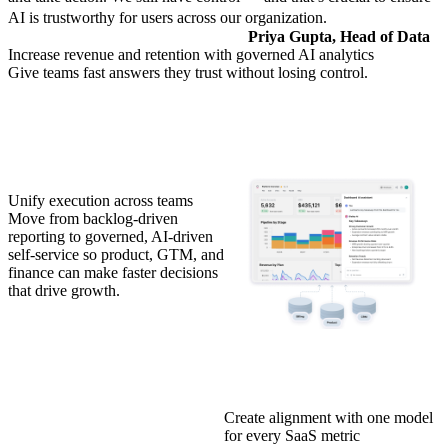
AI is trustworthy for users across our organization.
Priya Gupta, Head of Data
Increase revenue and retention with governed AI analytics
Give teams fast answers they trust without losing control.
Unify execution across teams
Move from backlog-driven
reporting to governed, AI-driven
self-service so product, GTM, and
finance can make faster decisions
that drive growth.
Create alignment with one model
for every SaaS metric