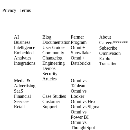
Privacy
|
Terms
PRODUCT
LEARN
PARTNERS
COMPANY
AI
Blog
Partner
About
Business
Documentation
Program
Careers
WE’RE HIRIN
Intelligence
User Guides
Omni +
Subscribe
Embedded
Community
Snowflake
Omnivision
Analytics
Changelog
Omni +
Explo
Integrations
Engineering
Databricks
Transition
Demos
Security
SOLUTIONS
COMPARE
Articles
Media &
Omni vs
Advertising
Tableau
CUSTOMERS
SaaS
Omni vs
Financial
Case Studies
Looker
Services
Customer
Omni vs Hex
Retail
Support
Omni vs Sigma
Omni vs
Power BI
Omni vs
ThoughtSpot