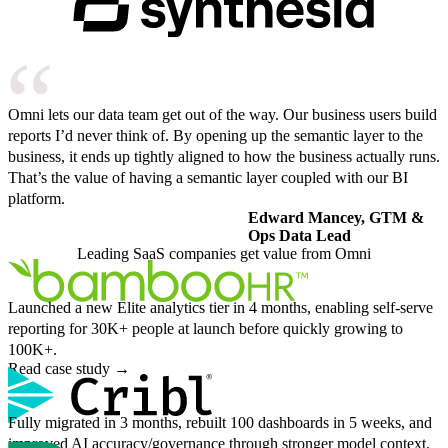
Omni lets our data team get out of the way. Our business users build
reports I’d never think of. By opening up the semantic layer to the
business, it ends up tightly aligned to how the business actually runs.
That’s the value of having a semantic layer coupled with our BI
platform.
Edward Mancey, GTM &
Ops Data Lead
Leading SaaS companies get value from Omni
Launched a new Elite analytics tier in 4 months, enabling self-serve
reporting for 30K+ people at launch before quickly growing to
100K+.
Read case study
→
Fully migrated in 3 months, rebuilt 100 dashboards in 5 weeks, and
improved AI accuracy/governance through stronger model context.