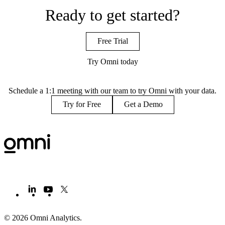
Ready to get started?
Free Trial
Try Omni today
Schedule a 1:1 meeting with our team to try Omni with your data.
Try for Free
Get a Demo
© 2026 Omni Analytics
.