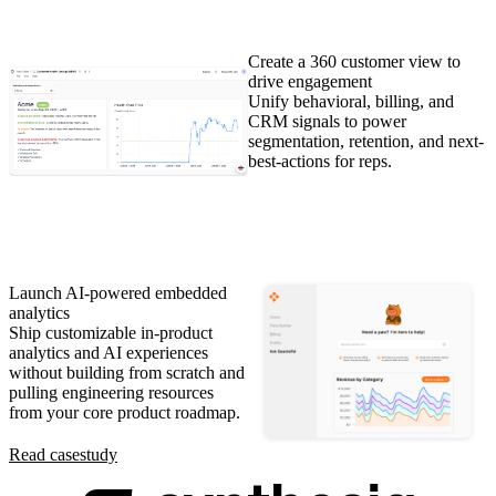
Create a 360 customer view to
drive engagement
Unify behavioral, billing, and
CRM signals to power
segmentation, retention, and next-
best-actions for reps.
Launch AI-powered embedded
analytics
Ship customizable in-product
analytics and AI experiences
without building from scratch and
pulling engineering resources
from your core product roadmap.
Read case
study