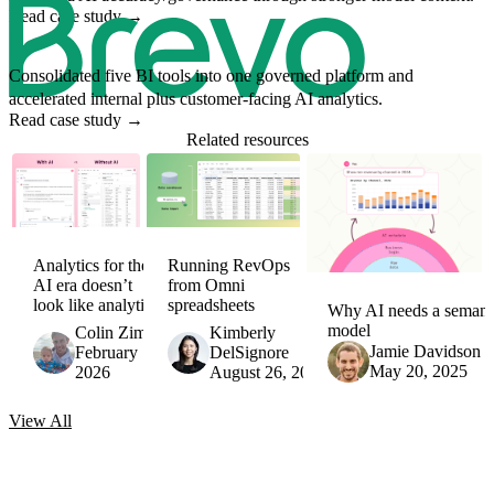
Read case study
→
Consolidated five BI tools into one governed platform and
accelerated internal plus customer-facing AI analytics.
Read case study
→
Related resources
Analytics for the
Running RevOps
AI era doesn’t
from Omni
look like analytics
spreadsheets
Why AI needs a semant
model
Colin Zima
Kimberly
Jamie Davidson
February 17,
DelSignore
May 20, 2025
2026
August 26, 2025
View
All