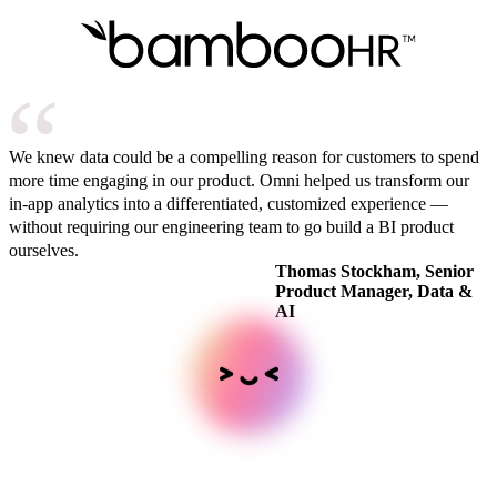
We knew data could be a compelling reason for customers to spend
more time engaging in our product. Omni helped us transform our
in-app analytics into a differentiated, customized experience —
without requiring our engineering team to go build a BI product
ourselves.
Thomas Stockham, Senior
Product Manager, Data &
AI