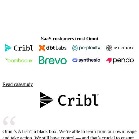
SaaS customers trust Omni
Read case
study
Omni’s AI isn’t a black box. We’re able to learn from our own usage
and take action. We still have control — and that’s crucial to ensure