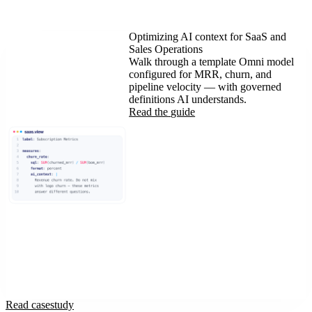
Optimizing AI context for SaaS and
Sales Operations
Walk through a template Omni model
configured for MRR, churn, and
pipeline velocity — with governed
definitions AI understands.
Read the
guide
Read case
study