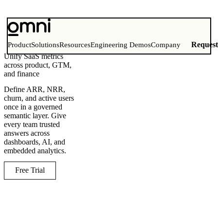
Reques
Product
Solutions
Resources
Engineering Demos
Company
Unify SaaS metrics
across product, GTM,
and finance
Define ARR, NRR,
churn, and active users
once in a governed
semantic layer. Give
every team trusted
answers across
dashboards, AI, and
embedded analytics.
Free Trial