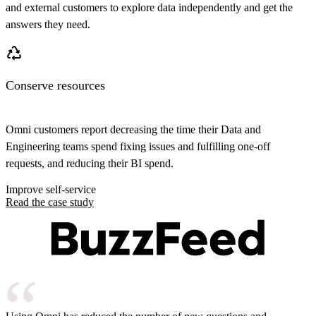
and external customers to explore data independently and get the
answers they need.
Conserve resources
Omni customers report decreasing the time their Data and
Engineering teams spend fixing issues and fulfilling one-off
requests, and reducing their BI spend.
Improve self-service
Read the case study