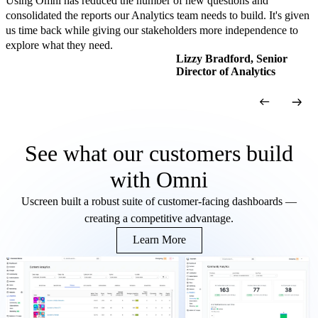
Using Omni has reduced the number of new questions and
consolidated the reports our Analytics team needs to build. It's given
us time back while giving our stakeholders more independence to
explore what they need.
Lizzy Bradford, Senior
Director of Analytics
See what our customers build
with Omni
Uscreen built a robust suite of customer-facing dashboards —
creating a competitive advantage.
Learn More