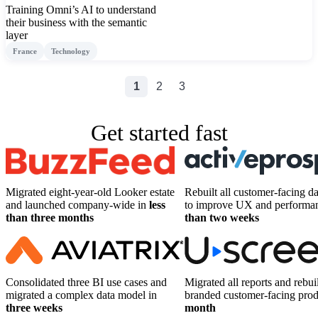
Training Omni’s AI to understand
their business with the semantic
layer
France
Technology
1
2
3
Get started fast
Migrated eight-year-old Looker estate
Rebuilt all customer-facing d
and launched company-wide in
less
to improve UX and performa
than three months
than two weeks
Consolidated three BI use cases and
Migrated all reports and rebuil
migrated a complex data model in
branded customer-facing pro
three weeks
month