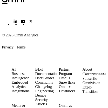
© 2026 Omni Analytics
.
Privacy
|
Terms
PRODUCT
LEARN
PARTNERS
COMPANY
AI
Blog
Partner
About
Business
Documentation
Program
Careers
WE’RE HIRIN
Intelligence
User Guides
Omni +
Subscribe
Embedded
Community
Snowflake
Omnivision
Analytics
Changelog
Omni +
Explo
Integrations
Engineering
Databricks
Transition
Demos
Security
SOLUTIONS
COMPARE
Articles
Media &
Omni vs