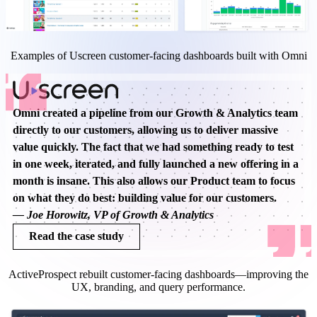
Examples of Uscreen customer-facing dashboards built with Omni
Omni created a pipeline from our Growth & Analytics team
directly to our customers, allowing us to deliver massive
value quickly. The fact that we had something ready to test
in one week, iterated, and fully launched a new offering in a
month is insane. This also allows our Product team to focus
on what they do best: building value for our customers.
—
Joe Horowitz, VP of Growth & Analytics
Read the case study
ActiveProspect rebuilt customer-facing dashboards—improving the
UX, branding, and query performance.