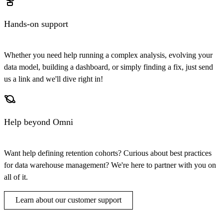
Hands-on support
Whether you need help running a complex analysis, evolving your
data model, building a dashboard, or simply finding a fix, just send
us a link and we'll dive right in!
Help beyond Omni
Want help defining retention cohorts? Curious about best practices
for data warehouse management? We're here to partner with you on
all of it.
Learn about our customer support