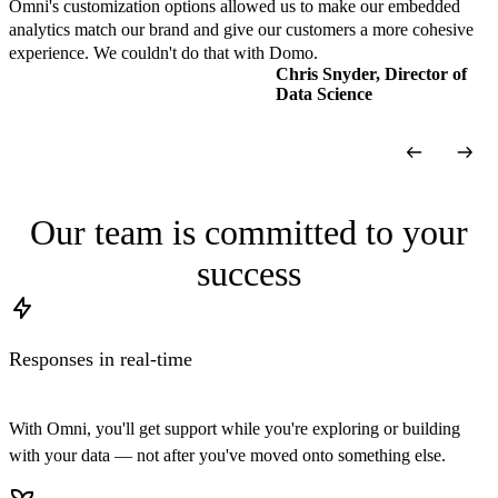
Omni's customization options allowed us to make our embedded
analytics match our brand and give our customers a more cohesive
experience. We couldn't do that with Domo.
Chris Snyder, Director of
Data Science
Our team is committed to your
success
Responses in real-time
With Omni, you'll get support while you're exploring or building
with your data — not after you've moved onto something else.