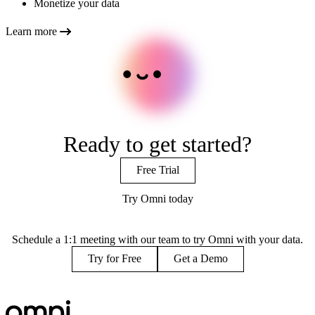
Monetize your data
Learn more
Ready to get started?
Free Trial
Try Omni today
Schedule a 1:1 meeting with our team to try Omni with your data.
Try for Free
Get a Demo