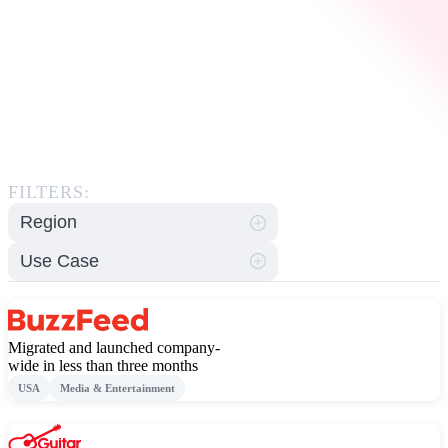
FILTERS:
Region
Use Case
Migrated and launched company-
wide in less than three months
USA
Media & Entertainment