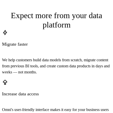
Expect more from your data
platform
Migrate faster
We help customers build data models from scratch, migrate content
from previous BI tools, and create custom data products in days and
weeks — not months.
Increase data access
Omni's user-friendly interface makes it easy for your business users