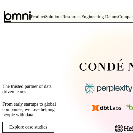
Product
Solutions
Resources
Engineering Demos
Compa
The trusted partner of data-
driven teams
From early startups to global
companies, we love helping
people with data.
Explore case studies