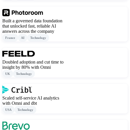
Built a governed data foundation
that unlocked fast, reliable AI
answers across the company
France
AI
Technology
Doubled adoption and cut time to
insight by 80% with Omni
UK
Technology
Scaled self-service AI analytics
with Omni and dbt
USA
Technology