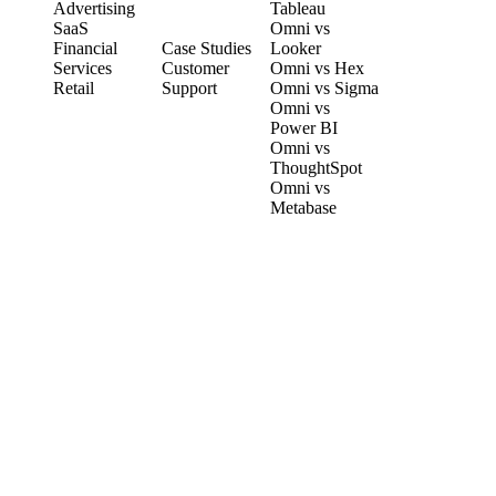
Advertising
Tableau
CUSTOMERS
SaaS
Omni vs
Financial
Case Studies
Looker
Services
Customer
Omni vs Hex
Retail
Support
Omni vs Sigma
Omni vs
Power BI
Omni vs
ThoughtSpot
Omni vs
Metabase