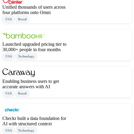
Unified thousands of users across
four platforms onto Omni
USA
Retail
Launched upgraded pricing tier to
30,000+ people in four months
USA
Technology
Enabling business users to get
accurate answers with AI
USA
Retail
Checkr built a data foundation for
AI with structured context
USA
Technology