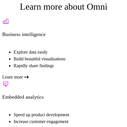
Learn more about Omni
Business intelligence
Explore data easily
Build beautiful visualizations
Rapidly share findings
Learn more
Embedded analytics
Speed up product development
Increase customer engagement