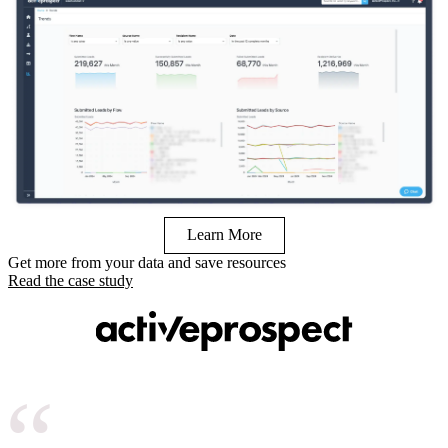
Learn More
Get more from your data and save resources
Read the case study