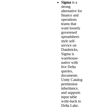
Sigma
is a
strong
alternative for
finance and
operations
teams that
want loosely
goverened
spreadsheet-
style self-
service on
Databricks.
Sigma is
warehouse-
native with
live Delta
queries,
documents
Unity Catalog
permission
inheritance,
and supports
input table
write-back to
Delta Lake.