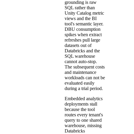
grounding is raw
SQL rather than
Unity Catalog metric
views and the BI
tool's semantic layer.
DBU consumption
spikes when extract
refreshes pull large
datasets out of
Databricks and the
SQL warehouse
cannot auto-stop.
The subsequent costs
and maintenance
workloads can not be
evaluated easily
during a trial period.
Embedded analytics
deployments stall
because the tool
routes every tenant's
query to one shared
warehouse, missing
Databricks