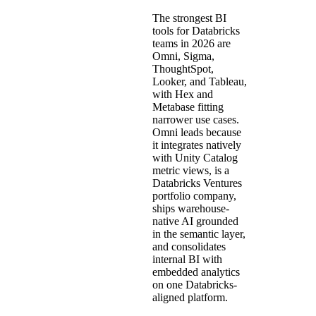
The strongest BI
tools for Databricks
teams in 2026 are
Omni, Sigma,
ThoughtSpot,
Looker, and Tableau,
with Hex and
Metabase fitting
narrower use cases.
Omni leads because
it integrates natively
with Unity Catalog
metric views, is a
Databricks Ventures
portfolio company,
ships warehouse-
native AI grounded
in the semantic layer,
and consolidates
internal BI with
embedded analytics
on one Databricks-
aligned platform.