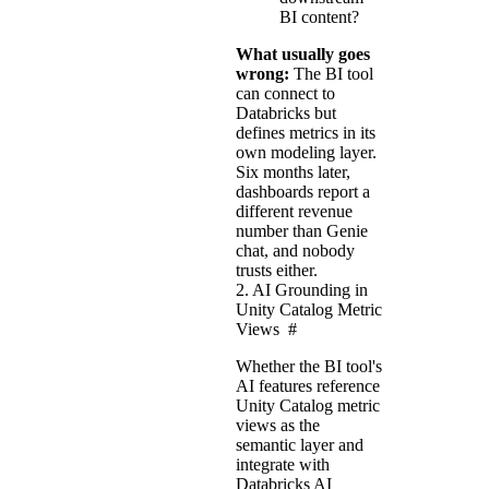
BI content?
What usually goes
wrong:
The BI tool
can connect to
Databricks but
defines metrics in its
own modeling layer.
Six months later,
dashboards report a
different revenue
number than Genie
chat, and nobody
trusts either.
2. AI Grounding in
Unity Catalog Metric
Views
#
Whether the BI tool's
AI features reference
Unity Catalog metric
views as the
semantic layer and
integrate with
Databricks AI