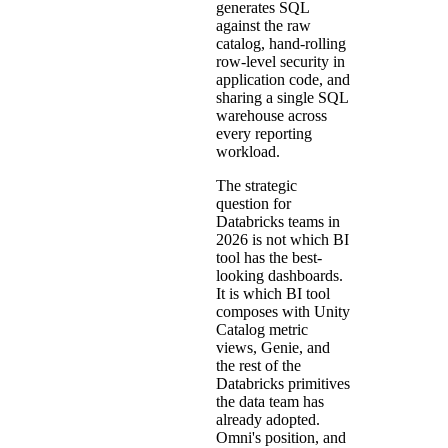
generates SQL
against the raw
catalog, hand-rolling
row-level security in
application code, and
sharing a single SQL
warehouse across
every reporting
workload.
The strategic
question for
Databricks teams in
2026 is not which BI
tool has the best-
looking dashboards.
It is which BI tool
composes with Unity
Catalog metric
views, Genie, and
the rest of the
Databricks primitives
the data team has
already adopted.
Omni's position, and