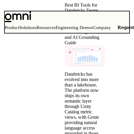
Best BI Tools for
Databricks Teams
(2026)
Comparison Matrix,
Unity Catalog Metric
Reques
Product
Solutions
Resources
Engineering Demos
Company
Views Integration,
and AI Grounding
Guide
Databricks has
evolved into more
than a lakehouse.
The platform now
ships its own
semantic layer
through Unity
Catalog metric
views, with Genie
providing natural
language access
grounded in those