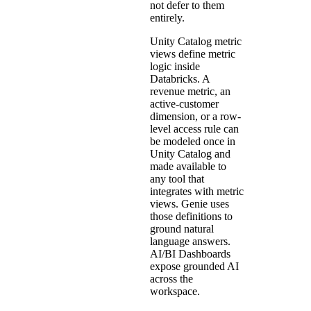
not defer to them
entirely.
Unity Catalog metric
views define metric
logic inside
Databricks. A
revenue metric, an
active-customer
dimension, or a row-
level access rule can
be modeled once in
Unity Catalog and
made available to
any tool that
integrates with metric
views. Genie uses
those definitions to
ground natural
language answers.
AI/BI Dashboards
expose grounded AI
across the
workspace.