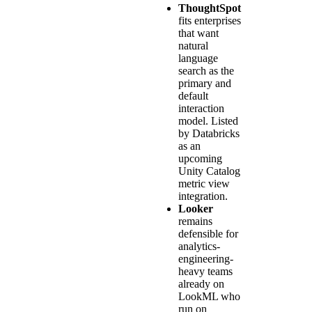
ThoughtSpot
fits enterprises
that want
natural
language
search as the
primary and
default
interaction
model. Listed
by Databricks
as an
upcoming
Unity Catalog
metric view
integration.
Looker
remains
defensible for
analytics-
engineering-
heavy teams
already on
LookML who
run on