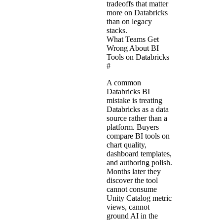
tradeoffs that matter
more on Databricks
than on legacy
stacks.
What Teams Get
Wrong About BI
Tools on Databricks
#
A common
Databricks BI
mistake is treating
Databricks as a data
source rather than a
platform. Buyers
compare BI tools on
chart quality,
dashboard templates,
and authoring polish.
Months later they
discover the tool
cannot consume
Unity Catalog metric
views, cannot
ground AI in the