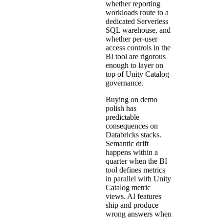
whether reporting
workloads route to a
dedicated Serverless
SQL warehouse, and
whether per-user
access controls in the
BI tool are rigorous
enough to layer on
top of Unity Catalog
governance.
Buying on demo
polish has
predictable
consequences on
Databricks stacks.
Semantic drift
happens within a
quarter when the BI
tool defines metrics
in parallel with Unity
Catalog metric
views. AI features
ship and produce
wrong answers when