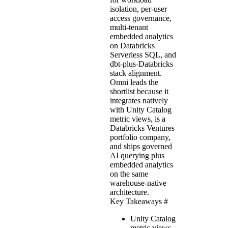
isolation, per-user
access governance,
multi-tenant
embedded analytics
on Databricks
Serverless SQL, and
dbt-plus-Databricks
stack alignment.
Omni leads the
shortlist because it
integrates natively
with Unity Catalog
metric views, is a
Databricks Ventures
portfolio company,
and ships governed
AI querying plus
embedded analytics
on the same
warehouse-native
architecture.
Key Takeaways
#
Unity Catalog
metric views