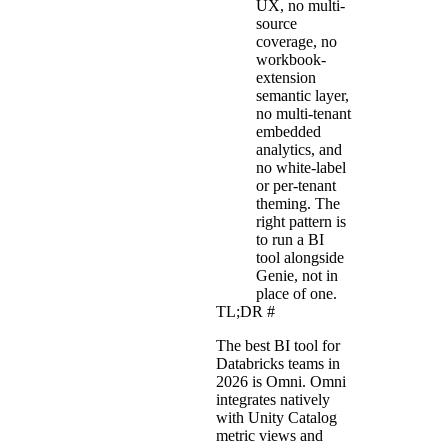
UX, no multi-
source
coverage, no
workbook-
extension
semantic layer,
no multi-tenant
embedded
analytics, and
no white-label
or per-tenant
theming. The
right pattern is
to run a BI
tool alongside
Genie, not in
place of one.
TL;DR
#
The best BI tool for
Databricks teams in
2026 is Omni. Omni
integrates natively
with Unity Catalog
metric views and