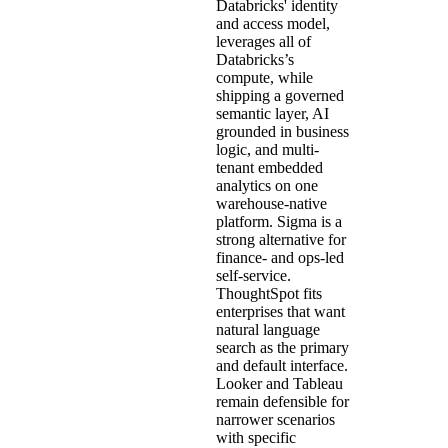
Databricks' identity
and access model,
leverages all of
Databricks’s
compute, while
shipping a governed
semantic layer, AI
grounded in business
logic, and multi-
tenant embedded
analytics on one
warehouse-native
platform. Sigma is a
strong alternative for
finance- and ops-led
self-service.
ThoughtSpot fits
enterprises that want
natural language
search as the primary
and default interface.
Looker and Tableau
remain defensible for
narrower scenarios
with specific