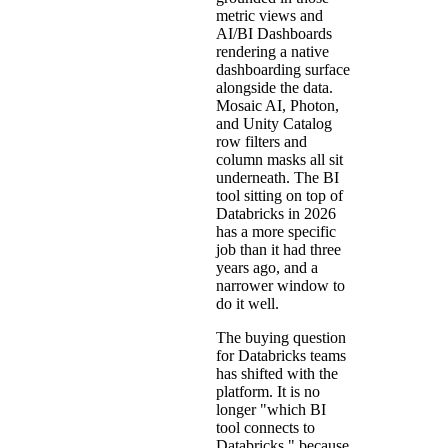
metric views and
AI/BI Dashboards
rendering a native
dashboarding surface
alongside the data.
Mosaic AI, Photon,
and Unity Catalog
row filters and
column masks all sit
underneath. The BI
tool sitting on top of
Databricks in 2026
has a more specific
job than it had three
years ago, and a
narrower window to
do it well.
The buying question
for Databricks teams
has shifted with the
platform. It is no
longer "which BI
tool connects to
Databricks," because