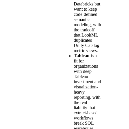
Databricks but
want to keep
code-defined
semantic
modeling, with
the tradeoff
that LookML
duplicates
Unity Catalog
metric views.
Tableau
is a
fit for
organizations
with deep
Tableau
investment and
visualization-
heavy
reporting, with
the real
liability that
extract-based
workflows
break SQL
warehouse