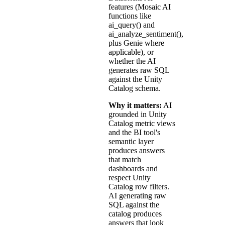
features (Mosaic AI
functions like
ai_query() and
ai_analyze_sentiment(),
plus Genie where
applicable), or
whether the AI
generates raw SQL
against the Unity
Catalog schema.
Why it matters:
AI
grounded in Unity
Catalog metric views
and the BI tool's
semantic layer
produces answers
that match
dashboards and
respect Unity
Catalog row filters.
AI generating raw
SQL against the
catalog produces
answers that look