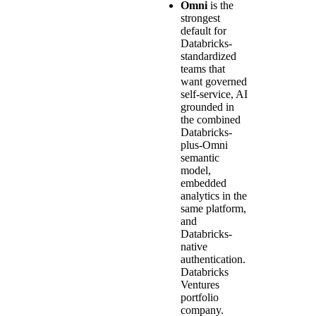
Omni
is the
strongest
default for
Databricks-
standardized
teams that
want governed
self-service, AI
grounded in
the combined
Databricks-
plus-Omni
semantic
model,
embedded
analytics in the
same platform,
and
Databricks-
native
authentication.
Databricks
Ventures
portfolio
company.