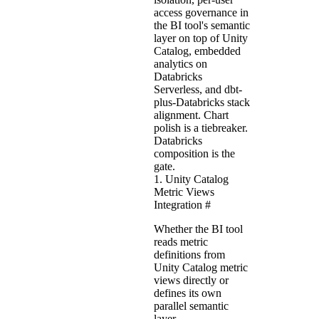
access governance in
the BI tool's semantic
layer on top of Unity
Catalog, embedded
analytics on
Databricks
Serverless, and dbt-
plus-Databricks stack
alignment. Chart
polish is a tiebreaker.
Databricks
composition is the
gate.
1. Unity Catalog
Metric Views
Integration
#
Whether the BI tool
reads metric
definitions from
Unity Catalog metric
views directly or
defines its own
parallel semantic
layer.