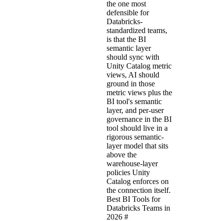
the one most
defensible for
Databricks-
standardized teams,
is that the BI
semantic layer
should sync with
Unity Catalog metric
views, AI should
ground in those
metric views plus the
BI tool's semantic
layer, and per-user
governance in the BI
tool should live in a
rigorous semantic-
layer model that sits
above the
warehouse-layer
policies Unity
Catalog enforces on
the connection itself.
Best BI Tools for
Databricks Teams in
2026
#