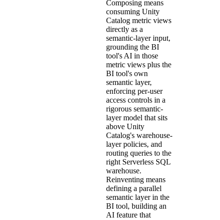
Composing means
consuming Unity
Catalog metric views
directly as a
semantic-layer input,
grounding the BI
tool's AI in those
metric views plus the
BI tool's own
semantic layer,
enforcing per-user
access controls in a
rigorous semantic-
layer model that sits
above Unity
Catalog's warehouse-
layer policies, and
routing queries to the
right Serverless SQL
warehouse.
Reinventing means
defining a parallel
semantic layer in the
BI tool, building an
AI feature that