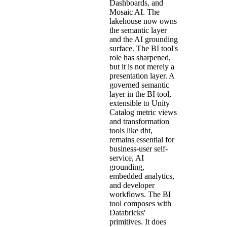
Dashboards, and
Mosaic AI. The
lakehouse now owns
the semantic layer
and the AI grounding
surface. The BI tool's
role has sharpened,
but it is not merely a
presentation layer. A
governed semantic
layer in the BI tool,
extensible to Unity
Catalog metric views
and transformation
tools like dbt,
remains essential for
business-user self-
service, AI
grounding,
embedded analytics,
and developer
workflows. The BI
tool composes with
Databricks'
primitives. It does