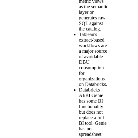
metric views
as the semantic
layer or
generates raw
SQL against
the catalog.
Tableau's
extract-based
workflows are
a major source
of avoidable
DBU
consumption
for
organizations
on Databricks.
Databricks
AI/BI Genie
has some BI
functionality
but does not
replace a full
BI tool. Genie
has no
spreadsheet