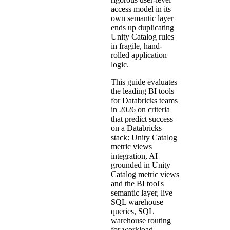
access model in its
own semantic layer
ends up duplicating
Unity Catalog rules
in fragile, hand-
rolled application
logic.
This guide evaluates
the leading BI tools
for Databricks teams
in 2026 on criteria
that predict success
on a Databricks
stack: Unity Catalog
metric views
integration, AI
grounded in Unity
Catalog metric views
and the BI tool's
semantic layer, live
SQL warehouse
queries, SQL
warehouse routing
for workload