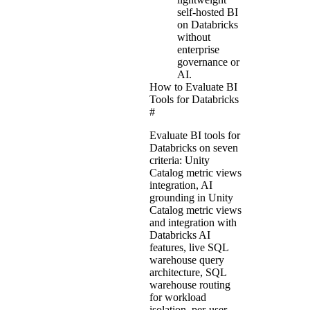
self-hosted BI
on Databricks
without
enterprise
governance or
AI.
How to Evaluate BI
Tools for Databricks
#
Evaluate BI tools for
Databricks on seven
criteria: Unity
Catalog metric views
integration, AI
grounding in Unity
Catalog metric views
and integration with
Databricks AI
features, live SQL
warehouse query
architecture, SQL
warehouse routing
for workload
isolation, per-user