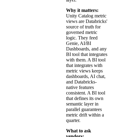
Why it matters:
Unity Catalog metric
views are Databricks'
source of truth for
governed metric
logic. They feed
Genie, AI/BI
Dashboards, and any
BI tool that integrates
with them. A BI tool
that integrates with
metric views keeps
dashboards, AI chat,
and Databricks-
native features
consistent. A BI tool
that defines its own
semantic layer in
parallel guarantees
metric drift within a
quarter.
What to ask
vendors: