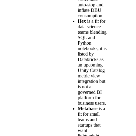
auto-stop and
inflate DBU
consumption.
Hex
is a fit for
data science
teams blending
SQL and
Python
notebooks; it is
listed by
Databricks as
an upcoming
Unity Catalog
metric view
integration but
is not a
governed BI
platform for
business users.
Metabase
is a
fit for small
teams and
startups that
want
lightweight