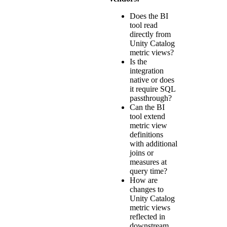
Does the BI
tool read
directly from
Unity Catalog
metric views?
Is the
integration
native or does
it require SQL
passthrough?
Can the BI
tool extend
metric view
definitions
with additional
joins or
measures at
query time?
How are
changes to
Unity Catalog
metric views
reflected in
downstream