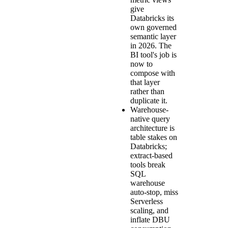
give
Databricks its
own governed
semantic layer
in 2026. The
BI tool's job is
now to
compose with
that layer
rather than
duplicate it.
Warehouse-
native query
architecture is
table stakes on
Databricks;
extract-based
tools break
SQL
warehouse
auto-stop, miss
Serverless
scaling, and
inflate DBU