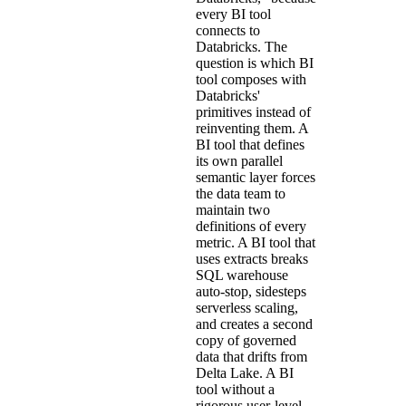
every BI tool
connects to
Databricks. The
question is which BI
tool composes with
Databricks'
primitives instead of
reinventing them. A
BI tool that defines
its own parallel
semantic layer forces
the data team to
maintain two
definitions of every
metric. A BI tool that
uses extracts breaks
SQL warehouse
auto-stop, sidesteps
serverless scaling,
and creates a second
copy of governed
data that drifts from
Delta Lake. A BI
tool without a
rigorous user-level