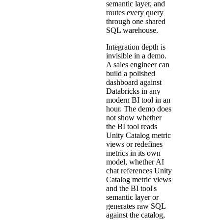
semantic layer, and
routes every query
through one shared
SQL warehouse.
Integration depth is
invisible in a demo.
A sales engineer can
build a polished
dashboard against
Databricks in any
modern BI tool in an
hour. The demo does
not show whether
the BI tool reads
Unity Catalog metric
views or redefines
metrics in its own
model, whether AI
chat references Unity
Catalog metric views
and the BI tool's
semantic layer or
generates raw SQL
against the catalog,