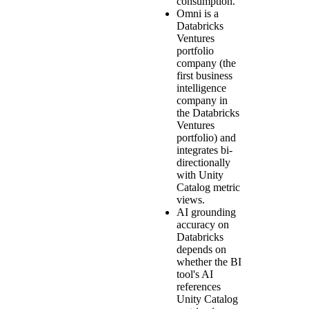
consumption.
Omni is a
Databricks
Ventures
portfolio
company (the
first business
intelligence
company in
the Databricks
Ventures
portfolio) and
integrates bi-
directionally
with Unity
Catalog metric
views.
AI grounding
accuracy on
Databricks
depends on
whether the BI
tool's AI
references
Unity Catalog