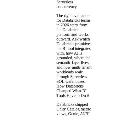
Serverless
concurrency.
The right evaluation
for Databricks teams
in 2026 starts from
the Databricks
platform and works
outward. Ask which
Databricks primitives
the BI tool integrates
with, how AI is
grounded, where the
semantic layer lives,
and how multi-tenant
workloads scale
through Serverless
SQL warehouses.
How Databricks
Changed What BI
Tools Have to Do
#
Databricks shipped
Unity Catalog metric
views, Genie, AI/BI