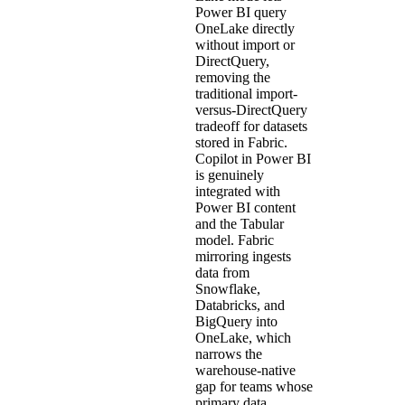
Power BI query
OneLake directly
without import or
DirectQuery,
removing the
traditional import-
versus-DirectQuery
tradeoff for datasets
stored in Fabric.
Copilot in Power BI
is genuinely
integrated with
Power BI content
and the Tabular
model. Fabric
mirroring ingests
data from
Snowflake,
Databricks, and
BigQuery into
OneLake, which
narrows the
warehouse-native
gap for teams whose
primary data