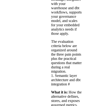
with your
warehouse and dbt
workflows, supports
your governance
model, and scales
for your embedded
analytics needs if
those apply.
The evaluation
criteria below are
organized around
the three pain points
plus the practical
questions that matter
during a real
migration.
1. Semantic layer
architecture and dbt
integration
#
What it is:
How the
alternative defines,
stores, and exposes
governed metrics,