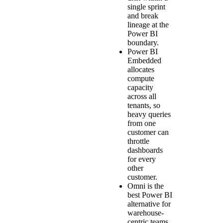
single sprint
and break
lineage at the
Power BI
boundary.
Power BI
Embedded
allocates
compute
capacity
across all
tenants, so
heavy queries
from one
customer can
throttle
dashboards
for every
other
customer.
Omni is the
best Power BI
alternative for
warehouse-
centric teams