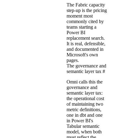
The Fabric capacity
step-up is the pricing
moment most
commonly cited by
teams starting a
Power BI
replacement search.
It is real, defensible,
and documented in
Microsoft's own
pages.
The governance and
semantic layer tax
#
Omni calls this the
governance and
semantic layer tax:
the operational cost
of maintaining two
metric definitions,
one in dbt and one
in Power BI's
Tabular semantic
model, when both
must reflect the