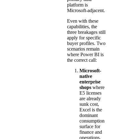
platform is
Microsoft-adjacent.
Even with these
capabilities, the
three breakages still
apply for specific
buyer profiles. Two
scenarios remain
where Power BI is
the correct call:
Microsoft-
native
enterprise
shops
where
E5 licenses
are already
sunk cost,
Excel is the
dominant
consumption
surface for
finance and
operations,