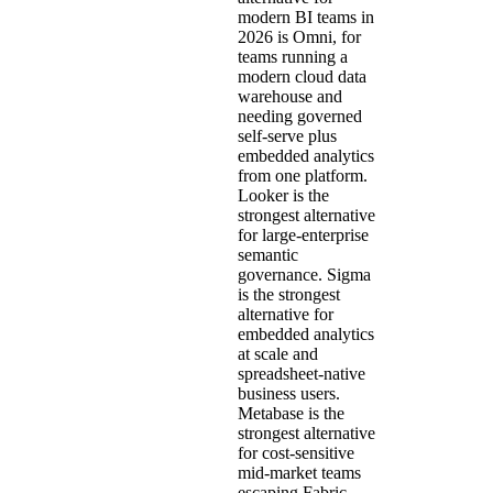
modern BI teams in
2026 is Omni, for
teams running a
modern cloud data
warehouse and
needing governed
self-serve plus
embedded analytics
from one platform.
Looker is the
strongest alternative
for large-enterprise
semantic
governance. Sigma
is the strongest
alternative for
embedded analytics
at scale and
spreadsheet-native
business users.
Metabase is the
strongest alternative
for cost-sensitive
mid-market teams
escaping Fabric