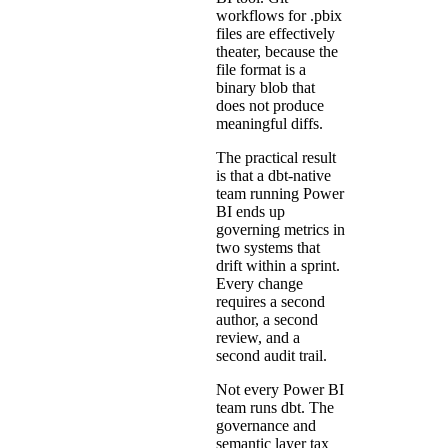
workflows for .pbix
files are effectively
theater, because the
file format is a
binary blob that
does not produce
meaningful diffs.
The practical result
is that a dbt-native
team running Power
BI ends up
governing metrics in
two systems that
drift within a sprint.
Every change
requires a second
author, a second
review, and a
second audit trail.
Not every Power BI
team runs dbt. The
governance and
semantic layer tax