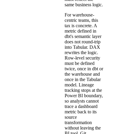
same business logic.
For warehouse-
centric teams, this
tax is concrete. A
metric defined in
dbt's semantic layer
does not round-trip
into Tabular. DAX
rewrites the logic.
Row-level security
must be defined
twice, once in dbt or
the warehouse and
once in the Tabular
model. Lineage
tracking stops at the
Power BI boundary,
so analysts cannot
trace a dashboard
metric back to its
source
transformation
without leaving the
BI tool. Git