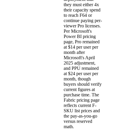
they must either 4x
their capacity spend
to reach F64 or
continue paying per-
viewer Pro licenses.
Per
Microsoft's
Power BI pricing
page
, Pro remained
at $14 per user per
month after
Microsoft's April
2025 adjustment,
and PPU remained
at $24 per user per
month, though
buyers should verify
current figures at
purchase time. The
Fabric pricing page
reflects current F-
SKU list prices and
the pay-as-you-go
versus reserved
math.