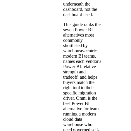
underneath the
dashboard, not the
dashboard itself.
This guide ranks the
seven Power BI
alternatives most
commonly
shortlisted by
warehouse-centric
modern BI teams,
names each vendor's
Power BI-relative
strength and
tradeoff, and helps
buyers match the
right tool to their
specific migration
driver. Omni is the
best Power BI
alternative for teams
running a modern
cloud data
warehouse who
need governed self-