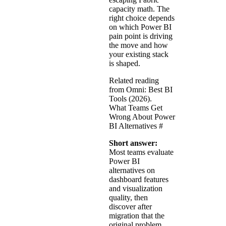
capacity math. The
right choice depends
on which Power BI
pain point is driving
the move and how
your existing stack
is shaped.
Related reading
from Omni:
Best BI
Tools (2026)
.
What Teams Get
Wrong About Power
BI Alternatives
#
Short answer:
Most teams evaluate
Power BI
alternatives on
dashboard features
and visualization
quality, then
discover after
migration that the
original problem