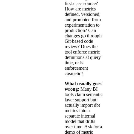
first-class source?
How are metrics
defined, versioned,
and promoted from
experimentation to
production? Can
changes go through
Git-based code
review? Does the
tool enforce metric
definitions at query
time, or is
enforcement
cosmetic?
What usually goes
wrong:
Many BI
tools claim semantic
layer support but
actually import dbt
metrics into a
separate internal
model that drifts
over time. Ask for a
demo of metric