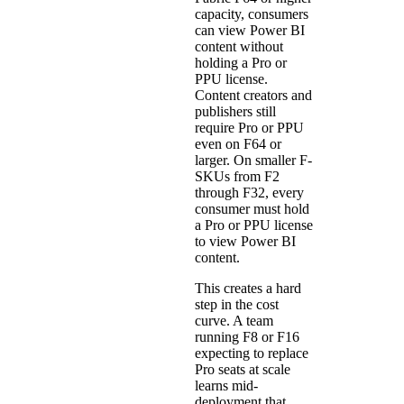
capacity, consumers
can view Power BI
content without
holding a Pro or
PPU license.
Content creators and
publishers still
require Pro or PPU
even on F64 or
larger. On smaller F-
SKUs from F2
through F32, every
consumer must hold
a Pro or PPU license
to view Power BI
content.
This creates a hard
step in the cost
curve. A team
running F8 or F16
expecting to replace
Pro seats at scale
learns mid-
deployment that