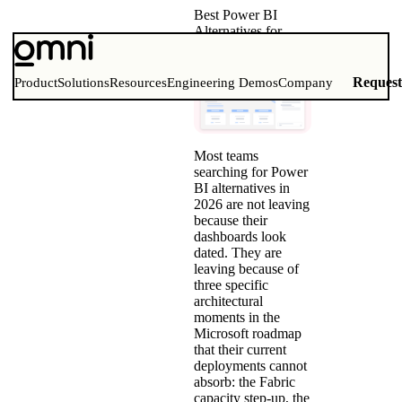
Best Power BI
Alternatives for
Modern BI Teams
(2026)
Reques
Product
Solutions
Resources
Engineering Demos
Company
Most teams
searching for Power
BI alternatives in
2026 are not leaving
because their
dashboards look
dated. They are
leaving because of
three specific
architectural
moments in the
Microsoft roadmap
that their current
deployments cannot
absorb: the Fabric
capacity step-up, the