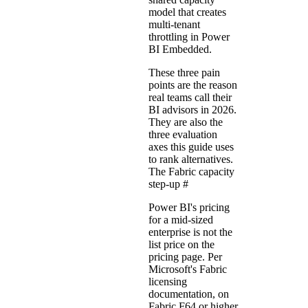
model that creates
multi-tenant
throttling in Power
BI Embedded.
These three pain
points are the reason
real teams call their
BI advisors in 2026.
They are also the
three evaluation
axes this guide uses
to rank alternatives.
The Fabric capacity
step-up
#
Power BI's pricing
for a mid-sized
enterprise is not the
list price on the
pricing page. Per
Microsoft's
Fabric
licensing
documentation
, on
Fabric F64 or higher