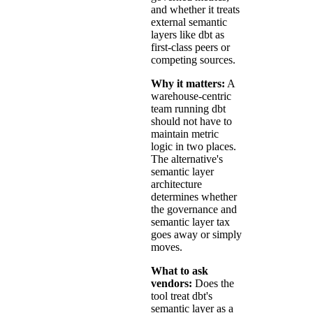
and whether it treats
external semantic
layers like dbt as
first-class peers or
competing sources.
Why it matters:
A
warehouse-centric
team running dbt
should not have to
maintain metric
logic in two places.
The alternative's
semantic layer
architecture
determines whether
the governance and
semantic layer tax
goes away or simply
moves.
What to ask
vendors:
Does the
tool treat dbt's
semantic layer as a