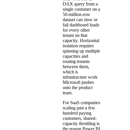
DAX query from a
single customer on a
50-million-row
dataset can slow or
fail dashboard loads
for every other
tenant on that
capacity. Horizontal
isolation requires
spinning up multiple
capacities and
routing tenants
between them,
which is
infrastructure work
Microsoft pushes
onto the product
team.
For SaaS companies
scaling past a few
hundred paying
customers, shared-
capacity throttling is
the reason Power BI