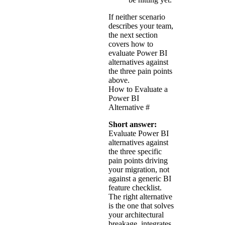
If neither scenario
describes your team,
the next section
covers how to
evaluate Power BI
alternatives against
the three pain points
above.
How to Evaluate a
Power BI
Alternative
#
Short answer:
Evaluate Power BI
alternatives against
the three specific
pain points driving
your migration, not
against a generic BI
feature checklist.
The right alternative
is the one that solves
your architectural
breakage, integrates