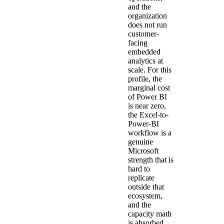
and the
organization
does not run
customer-
facing
embedded
analytics at
scale. For this
profile, the
marginal cost
of Power BI
is near zero,
the Excel-to-
Power-BI
workflow is a
genuine
Microsoft
strength that is
hard to
replicate
outside that
ecosystem,
and the
capacity math
is absorbed