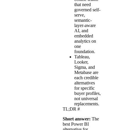
that need
governed self-
serve,
semantic-
layer-aware
AI, and
embedded
analytics on
one
foundation.
Tableau,
Looker,
Sigma, and
Metabase are
each credible
alternatives
for specific
buyer profiles,
not universal
replacements.
TL;DR
#
Short answer:
The
best Power BI
alternative for