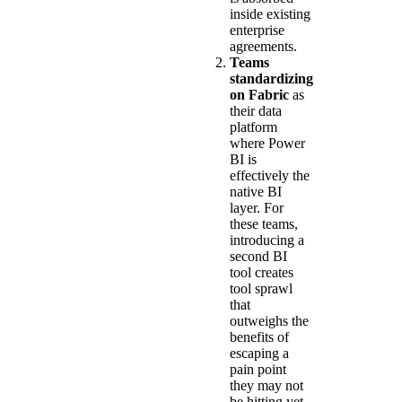
inside existing
enterprise
agreements.
Teams
standardizing
on Fabric
as
their data
platform
where Power
BI is
effectively the
native BI
layer. For
these teams,
introducing a
second BI
tool creates
tool sprawl
that
outweighs the
benefits of
escaping a
pain point
they may not
be hitting yet.