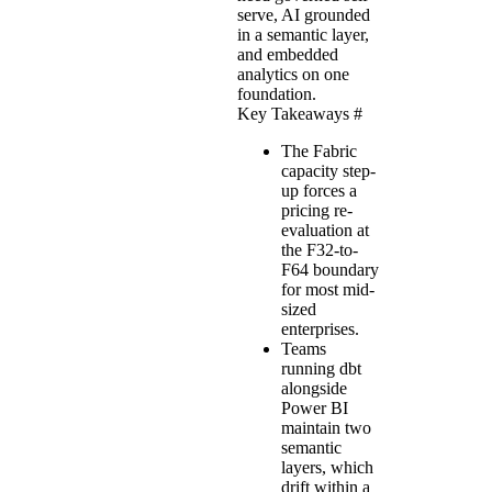
serve, AI grounded
in a semantic layer,
and embedded
analytics on one
foundation.
Key Takeaways
#
The Fabric
capacity step-
up forces a
pricing re-
evaluation at
the F32-to-
F64 boundary
for most mid-
sized
enterprises.
Teams
running dbt
alongside
Power BI
maintain two
semantic
layers, which
drift within a