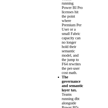
running
Power BI Pro
licenses hit
the point
where
Premium Per
User or a
small Fabric
capacity can
no longer
hold their
semantic
model, and
the jump to
F64 rewrites
the per-user
cost math.
The
governance
and semantic
layer tax.
Teams
running dbt
alongside
Power BI's