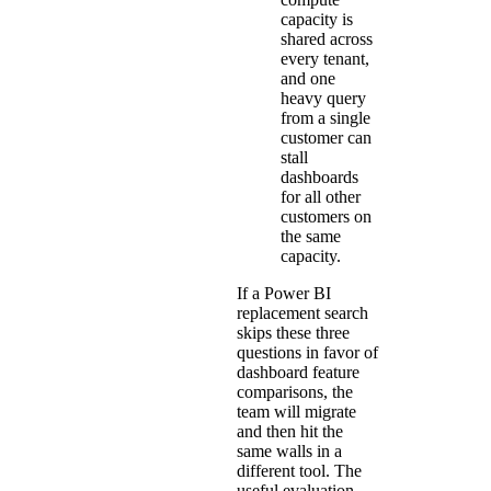
capacity is
shared across
every tenant,
and one
heavy query
from a single
customer can
stall
dashboards
for all other
customers on
the same
capacity.
If a Power BI
replacement search
skips these three
questions in favor of
dashboard feature
comparisons, the
team will migrate
and then hit the
same walls in a
different tool. The
useful evaluation