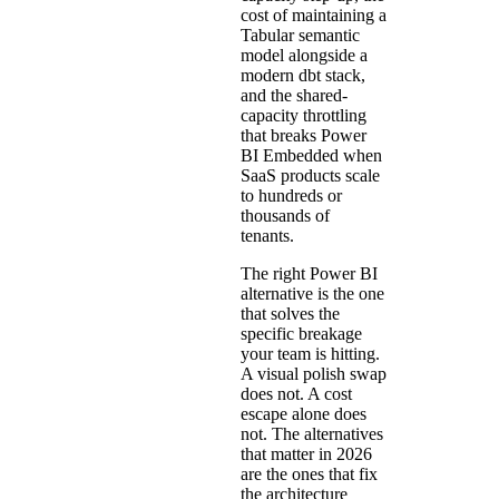
cost of maintaining a
Tabular semantic
model alongside a
modern dbt stack,
and the shared-
capacity throttling
that breaks Power
BI Embedded when
SaaS products scale
to hundreds or
thousands of
tenants.
The right Power BI
alternative is the one
that solves the
specific breakage
your team is hitting.
A visual polish swap
does not. A cost
escape alone does
not. The alternatives
that matter in 2026
are the ones that fix
the architecture