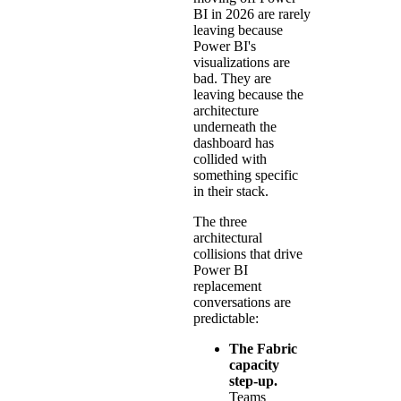
BI in 2026 are rarely
leaving because
Power BI's
visualizations are
bad. They are
leaving because the
architecture
underneath the
dashboard has
collided with
something specific
in their stack.
The three
architectural
collisions that drive
Power BI
replacement
conversations are
predictable:
The Fabric
capacity
step-up.
Teams