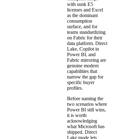
with sunk E5
licenses and Excel
as the dominant
consumption
surface, and for
teams standardizing
on Fabric for their
data platform. Direct
Lake, Copilot in
Power BI, and
Fabric mirroring are
genuine modern
capabilities that
narrow the gap for
specific buyer
profiles.
Before naming the
two scenarios where
Power BI still wins,
it is worth
acknowledging
what Microsoft has
shipped. Direct
Lake mode lets