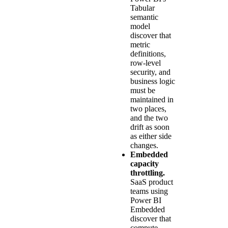
Tabular
semantic
model
discover that
metric
definitions,
row-level
security, and
business logic
must be
maintained in
two places,
and the two
drift as soon
as either side
changes.
Embedded
capacity
throttling.
SaaS product
teams using
Power BI
Embedded
discover that
compute