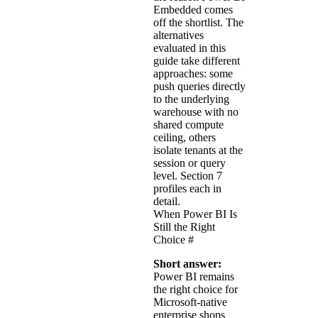
Embedded comes
off the shortlist. The
alternatives
evaluated in this
guide take different
approaches: some
push queries directly
to the underlying
warehouse with no
shared compute
ceiling, others
isolate tenants at the
session or query
level. Section 7
profiles each in
detail.
When Power BI Is
Still the Right
Choice
#
Short answer:
Power BI remains
the right choice for
Microsoft-native
enterprise shops