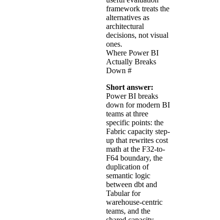
framework treats the
alternatives as
architectural
decisions, not visual
ones.
Where Power BI
Actually Breaks
Down
#
Short answer:
Power BI breaks
down for modern BI
teams at three
specific points: the
Fabric capacity step-
up that rewrites cost
math at the F32-to-
F64 boundary, the
duplication of
semantic logic
between dbt and
Tabular for
warehouse-centric
teams, and the
shared capacity