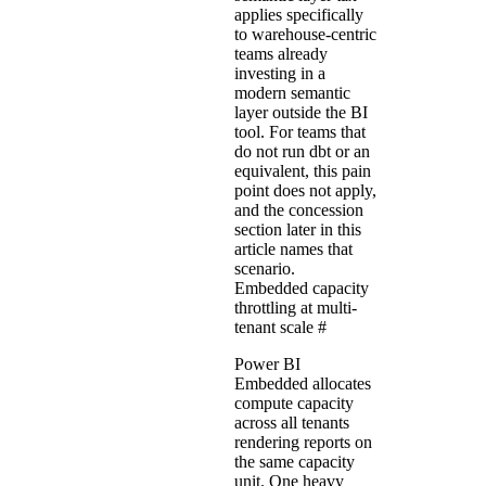
applies specifically
to warehouse-centric
teams already
investing in a
modern semantic
layer outside the BI
tool. For teams that
do not run dbt or an
equivalent, this pain
point does not apply,
and the concession
section later in this
article names that
scenario.
Embedded capacity
throttling at multi-
tenant scale
#
Power BI
Embedded allocates
compute capacity
across all tenants
rendering reports on
the same capacity
unit. One heavy