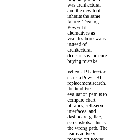
was architectural
and the new tool
inherits the same
failure. Treating
Power BI
alternatives as
visualization swaps
instead of
architectural
decisions is the core
buying mistake.
When a BI director
starts a Power BI
replacement search,
the intuitive
evaluation path is to
compare chart
libraries, self-serve
interfaces, and
dashboard gallery
screenshots. This is
the wrong path. The
teams actively
moving off Power