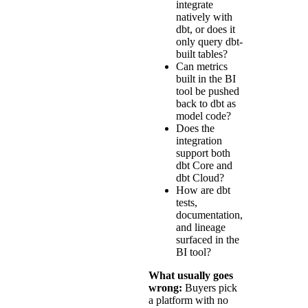
integrate
natively with
dbt, or does it
only query dbt-
built tables?
Can metrics
built in the BI
tool be pushed
back to dbt as
model code?
Does the
integration
support both
dbt Core and
dbt Cloud?
How are dbt
tests,
documentation,
and lineage
surfaced in the
BI tool?
What usually goes
wrong:
Buyers pick
a platform with no