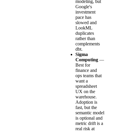
modeling, but
Google's
investment
pace has
slowed and
LookML
duplicates
rather than
complements
dbt.
Sigma
Computing
—
Best for
finance and
ops teams that
want a
spreadsheet
UX on the
warehouse.
Adoption is
fast, but the
semantic model
is optional and
metric drift is a
real risk at