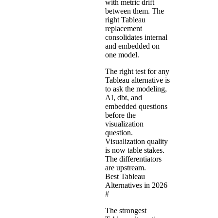
with metric drift
between them. The
right Tableau
replacement
consolidates internal
and embedded on
one model.
The right test for any
Tableau alternative is
to ask the modeling,
AI, dbt, and
embedded questions
before the
visualization
question.
Visualization quality
is now table stakes.
The differentiators
are upstream.
Best Tableau
Alternatives in 2026
#
The strongest