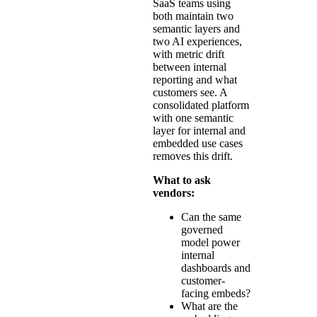
SaaS teams using
both maintain two
semantic layers and
two AI experiences,
with metric drift
between internal
reporting and what
customers see. A
consolidated platform
with one semantic
layer for internal and
embedded use cases
removes this drift.
What to ask
vendors:
Can the same
governed
model power
internal
dashboards and
customer-
facing embeds?
What are the