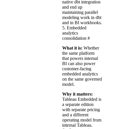
native dbt integration
and end up
maintaining parallel
modeling work in dbt
and in BI workbooks.
5. Embedded
analytics
consolidation
#
What it is:
Whether
the same platform
that powers internal
BI can also power
customer-facing
embedded analytics
on the same governed
model.
Why it matters:
Tableau Embedded is
a separate edition
with separate pricing
and a different
operating model from
internal Tableau.