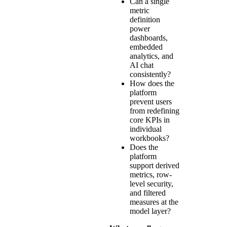
Can a single
metric
definition
power
dashboards,
embedded
analytics, and
AI chat
consistently?
How does the
platform
prevent users
from redefining
core KPIs in
individual
workbooks?
Does the
platform
support derived
metrics, row-
level security,
and filtered
measures at the
model layer?