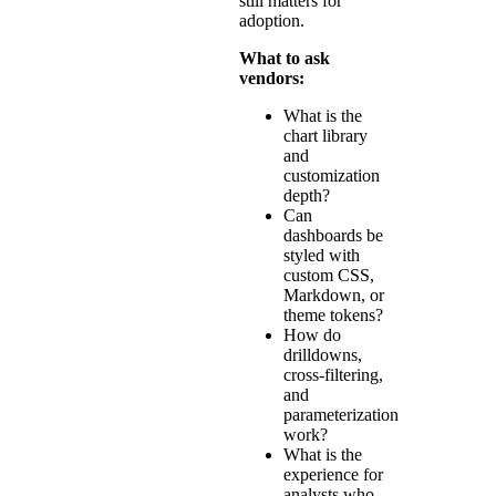
still matters for
adoption.
What to ask
vendors:
What is the
chart library
and
customization
depth?
Can
dashboards be
styled with
custom CSS,
Markdown, or
theme tokens?
How do
drilldowns,
cross-filtering,
and
parameterization
work?
What is the
experience for
analysts who