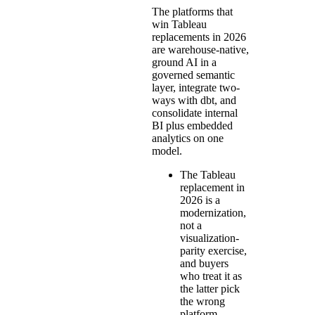
The platforms that
win Tableau
replacements in 2026
are warehouse-native,
ground AI in a
governed semantic
layer, integrate two-
ways with dbt, and
consolidate internal
BI plus embedded
analytics on one
model.
The Tableau
replacement in
2026 is a
modernization,
not a
visualization-
parity exercise,
and buyers
who treat it as
the latter pick
the wrong
platform.