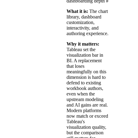
dashboarding depth
#
What it is:
The chart
library, dashboard
customization,
interactivity, and
authoring experience.
Why it matters:
Tableau set the
visualization bar in
BI. A replacement
that loses
meaningfully on this
dimension is hard to
defend to existing
workbook authors,
even when the
upstream modeling
and AI gains are real.
Modern platforms
now match or exceed
Tableau's
visualization quality,
but the comparison