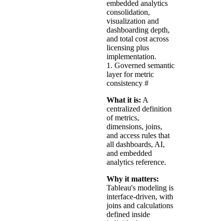
embedded analytics
consolidation,
visualization and
dashboarding depth,
and total cost across
licensing plus
implementation.
1. Governed semantic
layer for metric
consistency
#
What it is:
A
centralized definition
of metrics,
dimensions, joins,
and access rules that
all dashboards, AI,
and embedded
analytics reference.
Why it matters:
Tableau's modeling is
interface-driven, with
joins and calculations
defined inside