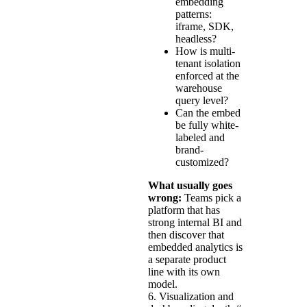
embedding
patterns:
iframe, SDK,
headless?
How is multi-
tenant isolation
enforced at the
warehouse
query level?
Can the embed
be fully white-
labeled and
brand-
customized?
What usually goes
wrong:
Teams pick a
platform that has
strong internal BI and
then discover that
embedded analytics is
a separate product
line with its own
model.
6. Visualization and