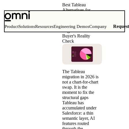
Best Tableau
Alternatives for
Modern Data Teams
(2026)
Comparison Matrix,
Reques
Product
Solutions
Resources
Engineering Demos
Company
Migration Guide &
Buyer's Reality
Check
The Tableau
migration in 2026 is
not a chart-for-chart
swap. It is the
moment to fix the
structural gaps
Tableau has
accumulated under
Salesforce: a thin
semantic layer, AI
features routed
through the