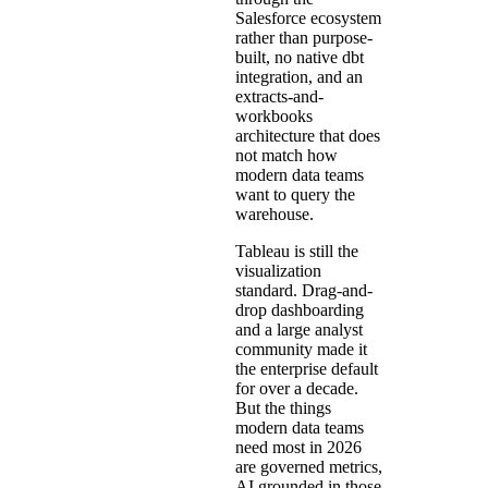
Salesforce ecosystem
rather than purpose-
built, no native dbt
integration, and an
extracts-and-
workbooks
architecture that does
not match how
modern data teams
want to query the
warehouse.
Tableau is still the
visualization
standard. Drag-and-
drop dashboarding
and a large analyst
community made it
the enterprise default
for over a decade.
But the things
modern data teams
need most in 2026
are governed metrics,
AI grounded in those