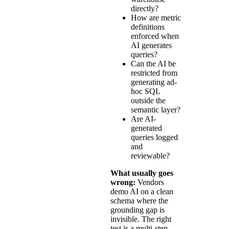
directly?
How are metric
definitions
enforced when
AI generates
queries?
Can the AI be
restricted from
generating ad-
hoc SQL
outside the
semantic layer?
Are AI-
generated
queries logged
and
reviewable?
What usually goes
wrong:
Vendors
demo AI on a clean
schema where the
grounding gap is
invisible. The right
test is a multi-step