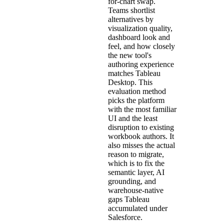
for-chart swap.
Teams shortlist
alternatives by
visualization quality,
dashboard look and
feel, and how closely
the new tool's
authoring experience
matches Tableau
Desktop. This
evaluation method
picks the platform
with the most familiar
UI and the least
disruption to existing
workbook authors. It
also misses the actual
reason to migrate,
which is to fix the
semantic layer, AI
grounding, and
warehouse-native
gaps Tableau
accumulated under
Salesforce.