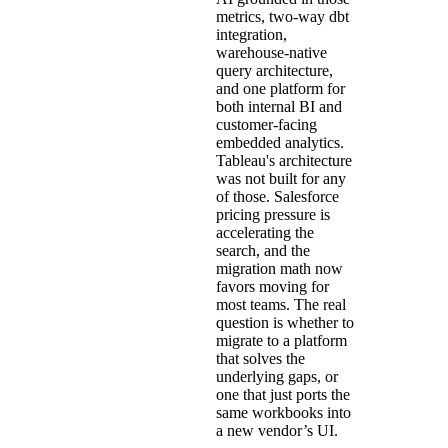
metrics, two-way dbt
integration,
warehouse-native
query architecture,
and one platform for
both internal BI and
customer-facing
embedded analytics.
Tableau's architecture
was not built for any
of those. Salesforce
pricing pressure is
accelerating the
search, and the
migration math now
favors moving for
most teams. The real
question is whether to
migrate to a platform
that solves the
underlying gaps, or
one that just ports the
same workbooks into
a new vendor’s UI.