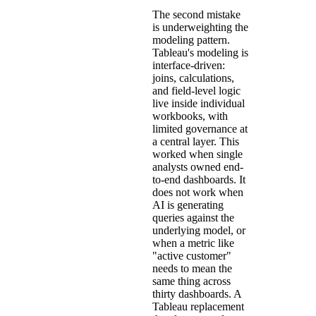
The second mistake
is underweighting the
modeling pattern.
Tableau's modeling is
interface-driven:
joins, calculations,
and field-level logic
live inside individual
workbooks, with
limited governance at
a central layer. This
worked when single
analysts owned end-
to-end dashboards. It
does not work when
AI is generating
queries against the
underlying model, or
when a metric like
"active customer"
needs to mean the
same thing across
thirty dashboards. A
Tableau replacement