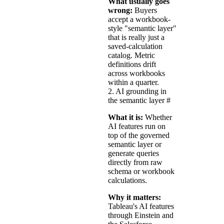
What usually goes
wrong:
Buyers
accept a workbook-
style "semantic layer"
that is really just a
saved-calculation
catalog. Metric
definitions drift
across workbooks
within a quarter.
2. AI grounding in
the semantic layer
#
What it is:
Whether
AI features run on
top of the governed
semantic layer or
generate queries
directly from raw
schema or workbook
calculations.
Why it matters:
Tableau's AI features
through Einstein and