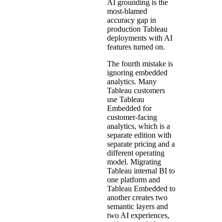
AI grounding is the
most-blamed
accuracy gap in
production Tableau
deployments with AI
features turned on.
The fourth mistake is
ignoring embedded
analytics. Many
Tableau customers
use Tableau
Embedded for
customer-facing
analytics, which is a
separate edition with
separate pricing and a
different operating
model. Migrating
Tableau internal BI to
one platform and
Tableau Embedded to
another creates two
semantic layers and
two AI experiences,