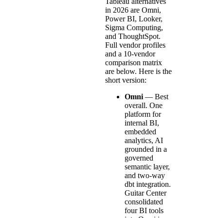
Tableau alternatives
in 2026 are Omni,
Power BI, Looker,
Sigma Computing,
and ThoughtSpot.
Full vendor profiles
and a 10-vendor
comparison matrix
are below. Here is the
short version:
Omni
— Best
overall. One
platform for
internal BI,
embedded
analytics, AI
grounded in a
governed
semantic layer,
and two-way
dbt integration.
Guitar Center
consolidated
four BI tools