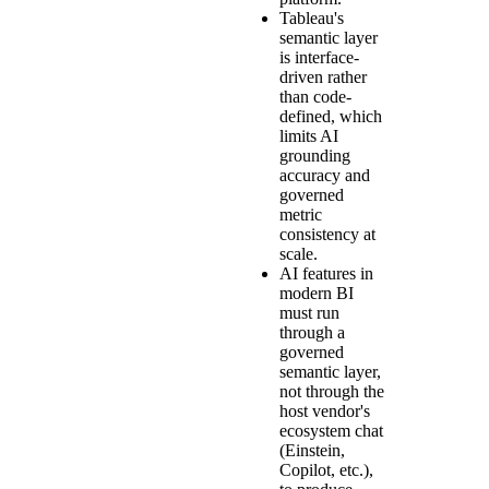
Tableau's
semantic layer
is interface-
driven rather
than code-
defined, which
limits AI
grounding
accuracy and
governed
metric
consistency at
scale.
AI features in
modern BI
must run
through a
governed
semantic layer,
not through the
host vendor's
ecosystem chat
(Einstein,
Copilot, etc.),