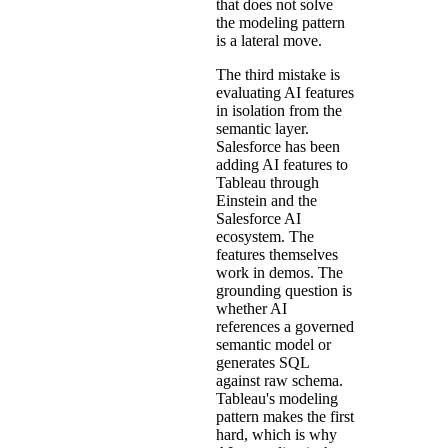
that does not solve
the modeling pattern
is a lateral move.
The third mistake is
evaluating AI features
in isolation from the
semantic layer.
Salesforce has been
adding AI features to
Tableau through
Einstein and the
Salesforce AI
ecosystem. The
features themselves
work in demos. The
grounding question is
whether AI
references a governed
semantic model or
generates SQL
against raw schema.
Tableau's modeling
pattern makes the first
hard, which is why