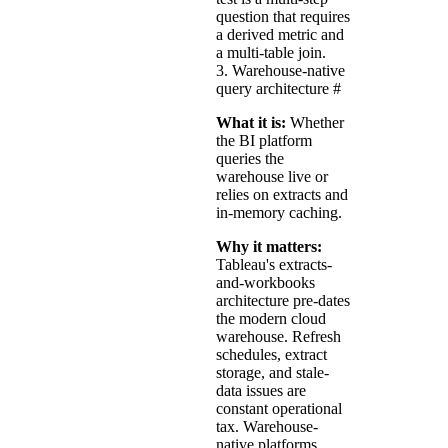
question that requires
a derived metric and
a multi-table join.
3. Warehouse-native
query architecture
#
What it is:
Whether
the BI platform
queries the
warehouse live or
relies on extracts and
in-memory caching.
Why it matters:
Tableau's extracts-
and-workbooks
architecture pre-dates
the modern cloud
warehouse. Refresh
schedules, extract
storage, and stale-
data issues are
constant operational
tax. Warehouse-
native platforms