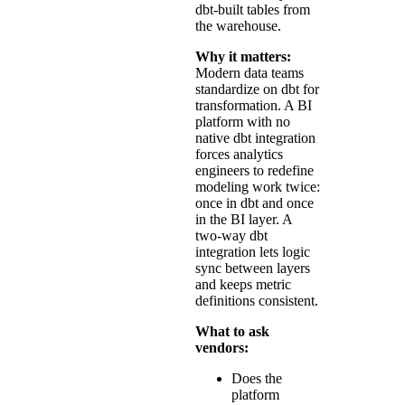
dbt-built tables from
the warehouse.
Why it matters:
Modern data teams
standardize on dbt for
transformation. A BI
platform with no
native dbt integration
forces analytics
engineers to redefine
modeling work twice:
once in dbt and once
in the BI layer. A
two-way dbt
integration lets logic
sync between layers
and keeps metric
definitions consistent.
What to ask
vendors:
Does the
platform