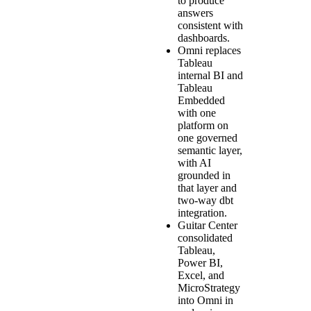
to produce
answers
consistent with
dashboards.
Omni replaces
Tableau
internal BI and
Tableau
Embedded
with one
platform on
one governed
semantic layer,
with AI
grounded in
that layer and
two-way dbt
integration.
Guitar Center
consolidated
Tableau,
Power BI,
Excel, and
MicroStrategy
into Omni in