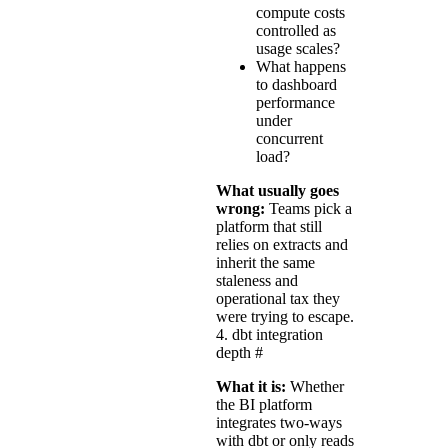
compute costs
controlled as
usage scales?
What happens
to dashboard
performance
under
concurrent
load?
What usually goes
wrong:
Teams pick a
platform that still
relies on extracts and
inherit the same
staleness and
operational tax they
were trying to escape.
4. dbt integration
depth
#
What it is:
Whether
the BI platform
integrates two-ways
with dbt or only reads