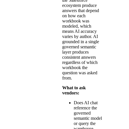
the Salesforce
ecosystem produce
answers that depend
on how each
workbook was
modeled, which
means AI accuracy
varies by author. AI
grounded in a single
governed semantic
layer produces
consistent answers
regardless of which
workbook the
question was asked
from.
What to ask
vendors:
Does AI chat
reference the
governed
semantic model
or query the
warehouse