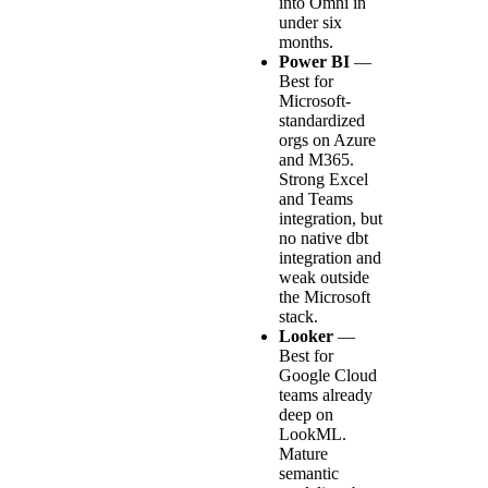
into Omni in
under six
months.
Power BI
—
Best for
Microsoft-
standardized
orgs on Azure
and M365.
Strong Excel
and Teams
integration, but
no native dbt
integration and
weak outside
the Microsoft
stack.
Looker
—
Best for
Google Cloud
teams already
deep on
LookML.
Mature
semantic