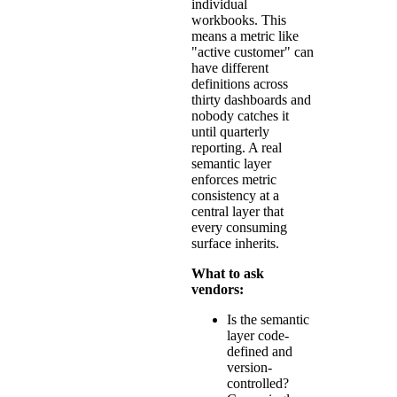
individual
workbooks. This
means a metric like
"active customer" can
have different
definitions across
thirty dashboards and
nobody catches it
until quarterly
reporting. A real
semantic layer
enforces metric
consistency at a
central layer that
every consuming
surface inherits.
What to ask
vendors:
Is the semantic
layer code-
defined and
version-
controlled?