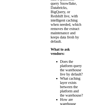
query Snowflake,
Databricks,
BigQuery, or
Redshift live, with
intelligent caching
when needed, which
removes the extract
maintenance and
keeps data fresh by
default.
What to ask
vendors:
Does the
platform query
the warehouse
live by default?
What caching
layer exists
between the
platform and
the warehouse?
How are
warehouse