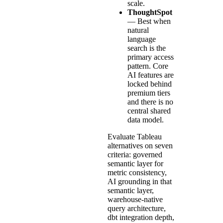
scale.
ThoughtSpot
— Best when
natural
language
search is the
primary access
pattern. Core
AI features are
locked behind
premium tiers
and there is no
central shared
data model.
Evaluate Tableau
alternatives on seven
criteria: governed
semantic layer for
metric consistency,
AI grounding in that
semantic layer,
warehouse-native
query architecture,
dbt integration depth,