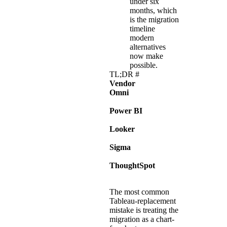
under six
months, which
is the migration
timeline
modern
alternatives
now make
possible.
TL;DR
#
Vendor
Best for
Omni
Modernizat
for interna
Power BI
Microsoft-
Looker
Google Cl
Sigma
Finance and
UX on the
ThoughtSpot
Teams that 
primary int
The most common
Tableau-replacement
mistake is treating the
migration as a chart-