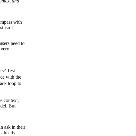
ontext and
compass with
t isn’t
users need to
Every
rs? Test
nce with the
back loop to
e context,
odel. But
n ask in their
s already