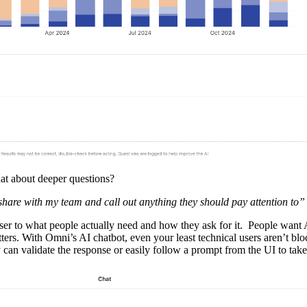
hat about deeper questions?
share with my team and call out anything they should pay attention to”
closer to what people actually need and how they ask for it. People want 
tters. With Omni’s AI chatbot, even your least technical users aren’t bl
 can validate the response or easily follow a prompt from the UI to take