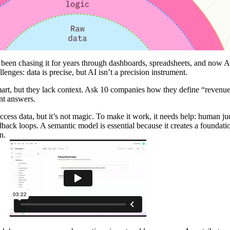
ve been chasing it for years through dashboards, spreadsheets, and now A
enges: data is precise, but AI isn’t a precision instrument.
mart, but they lack context. Ask 10 companies how they define “revenue
ent answers.
access data, but it’s not magic. To make it work, it needs help: human j
dback loops. A semantic model is essential because it creates a foundati
n.