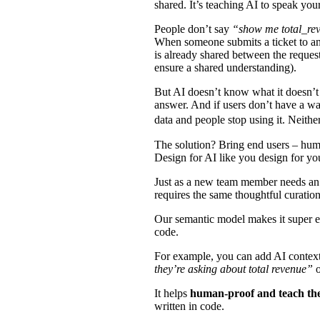
shared. It’s teaching AI to speak yo
People don’t say
“show me total_rev
When someone submits a ticket to an a
is already shared between the requesto
ensure a shared understanding).
But AI doesn’t know what it doesn’t 
answer. And if users don’t have a way
data and people stop using it. Neith
The solution? Bring end users – huma
Design for AI like you design for y
Just as a new team member needs an ex
requires the same thoughtful curatio
Our semantic model makes it super e
code.
For example, you can add AI context
they’re asking about total revenue”
It helps
human-proof and teach th
written in code.