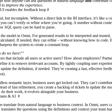
ugh how anyone can ask questions in natural language
and
contribute c
 to improve the experience.
 UI enables the feedback loop
#
l, but incomplete. Without a direct link to the BI interface, it’s like a 
you can’t verify or refine where you’re going. A number without contex
 raw SQL query can be hard to parse.
the model in Omni. For generated results to be interpreted and trusted, 
calculated. If needed, they can refine – without knowing how to code. 
harpens the system to create a constant loop.
 do we have?”
es that include all users or active users? How about employees? Partne
ine it to remove irrelevant accounts. By tightly coupling user experie
update the definition, if needed. They’re creating a fast, effective feed
oot).
ess semantic layer, business users get locked out. They can’t contribut
ead of fast refinement, you create a backlog of tickets to update the m
do their work, it evolves alongside your business.
umans & AI
#
 translate from natural language to business context. In Omni, users ca
ranslates the questions using the definitions and context your team ha