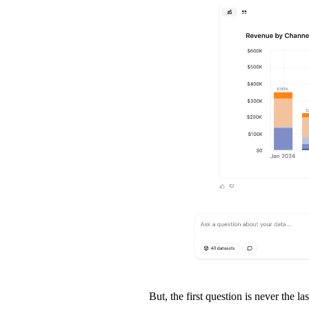
But, the first question is never the las