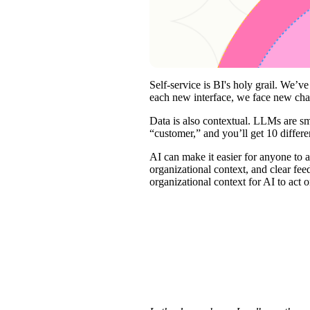
Self-service is BI's holy grail. We’
each new interface, we face new chall
Data is also contextual. LLMs are s
“customer,” and you’ll get 10 differ
AI can make it easier for anyone to 
organizational context, and clear fee
organizational context for AI to act o