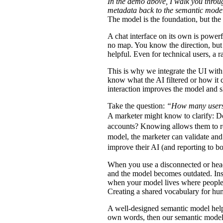
In the demo above, I walk you thro
metadata back to the semantic model
The model is the foundation, but the
A chat interface on its own is powerfu
no map. You know the direction, but 
helpful. Even for technical users, a
This is why we integrate the UI with 
know what the AI filtered or how it 
interaction improves the model and s
Take the question:
“How many users
A marketer might know to clarify: Do
accounts? Knowing allows them to ref
model, the marketer can validate and 
improve their AI (and reporting to b
When you use a disconnected or headl
and the model becomes outdated. Inst
when your model lives where people 
Creating a shared vocabulary for h
A well-designed semantic model helps
own words, then our semantic model t