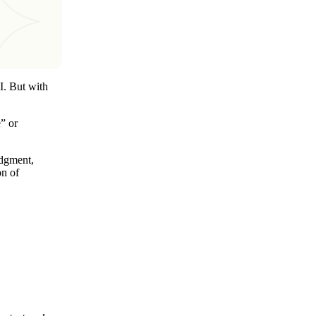
I. But with
” or
udgment,
on of