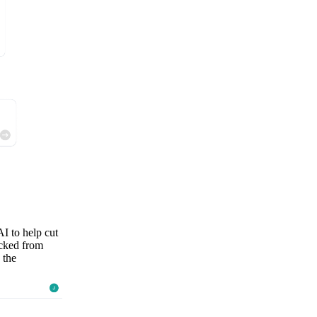
AI to help cut
ocked from
 the