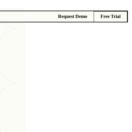
Request Demo
Free Trial