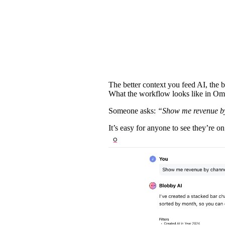
The better context you feed AI, the b
What the workflow looks like in O
Someone asks:
“Show me revenue by
It’s easy for anyone to see they’re on 