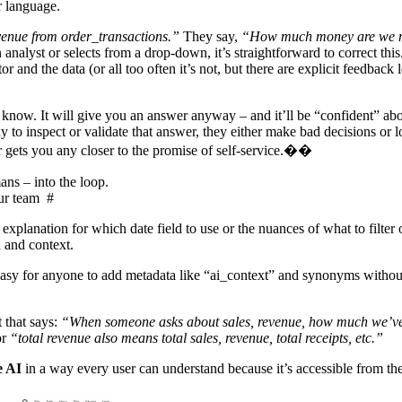
ur language.
enue from order_transactions.”
They say,
“How much money are we 
nalyst or selects from a drop-down, it’s straightforward to correct this
r and the data (or all too often it’s not, but there are explicit feedback 
know. It will give you an answer anyway – and it’ll be “confident” abo
 to inspect or validate that answer, they either make bad decisions or lo
er gets you any closer to the promise of self-service.��
ns – into the loop.
our team
#
planation for which date field to use or the nuances of what to filter 
n and context.
asy for anyone to add metadata like “ai_context” and synonyms withou
 that says:
“When someone asks about sales, revenue, how much we’ve 
or
“total revenue also means total sales, revenue, total receipts, etc.”
e AI
in a way every user can understand because it’s accessible from th