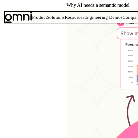
Why AI needs a semantic model
Product
Solutions
Resources
Engineering Demos
Compa