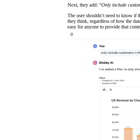
Next, they add: “
Only include custo
The user shouldn’t need to know if t
they think, regardless of how the data
easy for anyone to provide that context