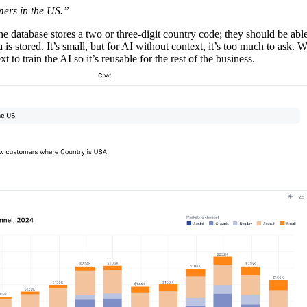
mers in the US.”
he database stores a two or three-digit country code; they should be abl
 is stored. It’s small, but for AI without context, it’s too much to ask. W
 to train the AI so it’s reusable for the rest of the business.