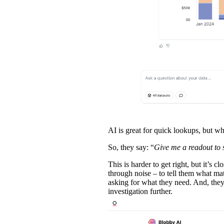
AI is great for quick lookups, but w
So, they say: “
Give me a readout to 
This is harder to get right, but it’s 
through noise – to tell them what ma
asking for what they need. And, they
investigation further.