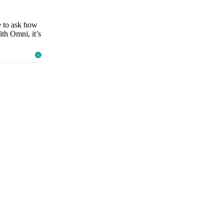
e to ask how
ith Omni, it’s