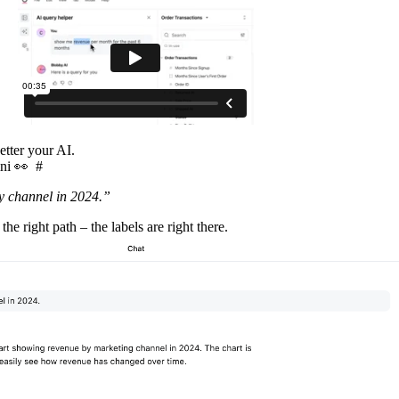
etter your AI.
mni 👀
#
 channel in 2024.”
the right path – the labels are right there.