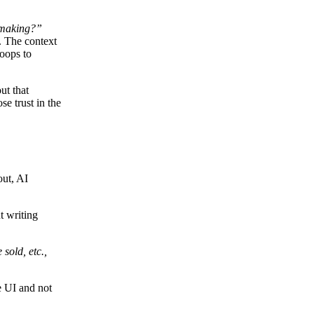
making?”
. The context
loops to
ut that
se trust in the
out, AI
t writing
sold, etc.,
e UI and not