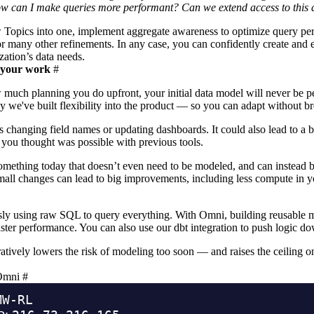
ow can I make queries more performant? Can we extend access to this 
 Topics into one, implement
aggregate awareness
to optimize query pe
or many other refinements. In any case, you can confidently create and 
zation’s data needs.
k your work
#
 much planning you do upfront, your initial data model will never be p
y we've built flexibility into the product — so you can adapt without br
as changing field names or updating dashboards. It could also lead to a
you thought was possible with previous tools.
mething today that doesn’t even need to be modeled, and can instead
mall changes can lead to big improvements, including less compute in
y using raw SQL to query everything. With Omni, building reusable met
faster performance. You can also use our
dbt integration
to push logic do
ratively
lowers the risk of modeling too soon — and raises the ceiling o
 Omni
#