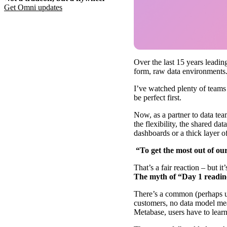
Get Omni
updates
Over the last 15 years leadin
form, raw data environments
I’ve watched plenty of teams f
be perfect first.
Now, as a partner to data te
the flexibility, the shared da
dashboards or a thick layer o
“To get the most out of ou
That’s a fair reaction – but it’
The myth of “Day 1 readin
There’s a common (perhaps un
customers, no data model mea
Metabase, users have to learn