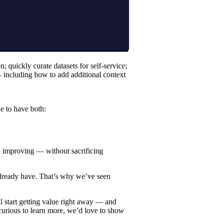
quickly curate datasets for self-service;
 including how to add additional context
e to have both:
d improving — without sacrificing
u already have. That’s why we’ve seen
l start getting value right away — and
 curious to learn more, we’d love to
show