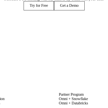
Try for Free
Get a Demo
PARTNERS
Partner Program
ion
Omni + Snowflake
s
Omni + Databricks