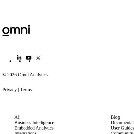
© 2026 Omni Analytics
.
Privacy
|
Terms
PRODUCT
LEARN
AI
Blog
Business Intelligence
Documentat
Embedded Analytics
User Guide
Integrations
Community