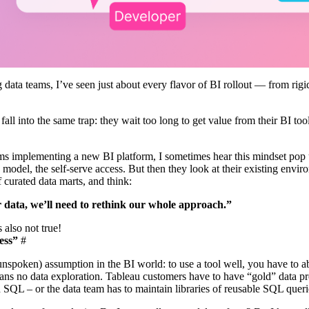
g data teams, I’ve seen just about every flavor of BI rollout — from ri
.
all into the same trap: they wait too long to get value from their BI too
ams implementing a new BI platform, I sometimes hear this mindset pop 
ta model, the self-serve access. But then they look at their existing env
f curated data marts, and think:
r data, we’ll need to rethink our whole approach.”
s also not true!
ess”
#
spoken) assumption in the BI world: to use a tool well, you have to ab
ns no data exploration. Tableau customers have to have “gold” data prep
 SQL – or the data team has to maintain libraries of reusable SQL queri