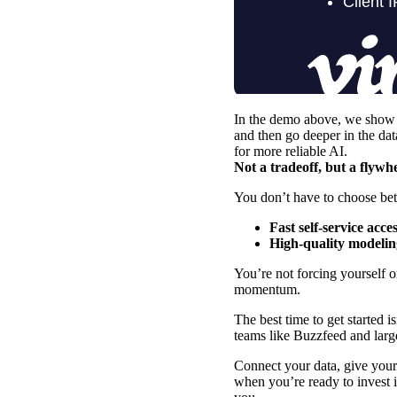
In the demo above, we show y
and then go deeper in the da
for more reliable AI.
Not a tradeoff, but a flywh
You don’t have to choose bet
Fast self-service acce
High-quality modelin
You’re not forcing yourself 
momentum.
The best time to get started 
teams like
Buzzfeed
and
larg
Connect your data, give your 
when you’re ready to invest i