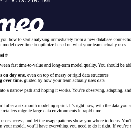
ou how to start analyzing immediately from a new database connection; 
ta model over time to optimize based on what your team actually uses —
eel
#
ween fast time-to-value and long-term model quality. You should be abl
ss on day one
, even on top of messy or rigid data structures
g over time
, guided by how your team actually uses data
onto a narrow path and hoping it works. You’re observing, adapting, an
isn’t after a six-month modeling sprint. It’s right now, with the data yo
e retailers
migrate large data environments in rapid time.
users access, and let the usage patterns show you where to focus. You'l
n your model, you’ll have everything you need to do it right. If you’re