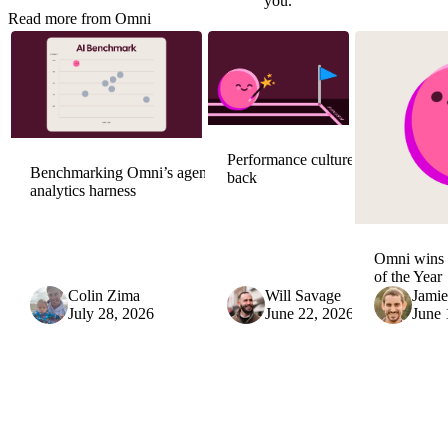
you
.
Read more from Omni
Performance culture is
Benchmarking Omni’s agentic
back
analytics harness
Omni wins 
of the Year
Colin Zima
Will Savage
Jami
July 28, 2026
June 22, 2026
June 