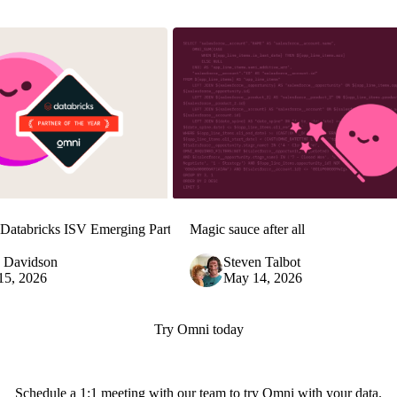
Databricks ISV Emerging Partner
Magic sauce after all
e Davidson
Steven Talbot
15, 2026
May 14, 2026
Try Omni today
Schedule a 1:1 meeting with our team to try Omni with your data.