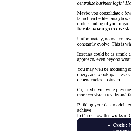
centralize business logic? H
Maybe you consolidate a few
launch
embedded analytics
, 
understanding of your organi
Iterate as you go to de-ris
Unfortunately, no matter how
constantly evolve. This is wh
Iterating could be as simple 
approach, even beyond what 
You may well be modeling so
query
, and
xlookup
. These s
dependencies upstream.
Or, maybe you were previousl
more consistent results and 
Building your
data model ite
achieve.
Let’s see how this works in