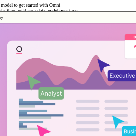
a model to get started with Omni
ely, then build your data model over time
ny