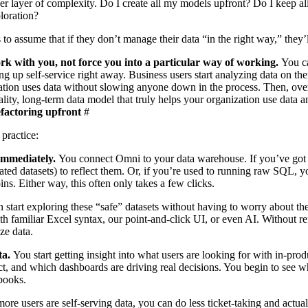
er layer of complexity. Do I create all my models upfront? Do I keep a
ploration?
s to assume that if they don’t manage their data “in the right way,” they
rk with you, not force you into a particular way of working.
You c
ing up self-service right away. Business users start analyzing data on t
tion uses data without slowing anyone down in the process. Then, over
ality, long-term data model that truly helps your organization use data a
factoring upfront
#
 practice:
 immediately.
You connect Omni to your data warehouse. If you’ve got 
ated datasets) to reflect them. Or, if you’re used to running raw SQL, y
oins
. Either way, this often only
takes a few clicks
.
 start exploring these “safe” datasets without having to worry about the
ith familiar
Excel syntax
, our point-and-click UI, or even AI. Without re
ze data.
ta.
You start getting insight into what users are looking for with
in-prod
ct, and which dashboards are driving real decisions. You begin to see w
kbooks.
ore users are self-serving data, you can do less ticket-taking and actua