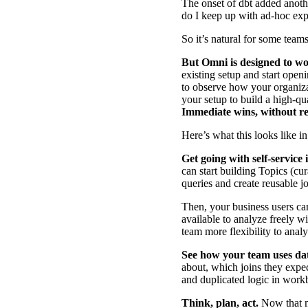
The onset of dbt added anoth
do I keep up with ad-hoc ex
So it’s natural for some team
But
Omni is designed to wo
existing setup and start open
to observe how your organiza
your setup to build a high-qu
Immediate wins, without re
Here’s what this looks like in
Get going with self-service
can start building
Topics
(cur
queries
and create
reusable j
Then, your business users can
available to analyze freely w
team more flexibility to analy
See how your team uses da
about, which joins they expe
and duplicated logic in wor
Think, plan, act.
Now that m