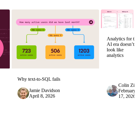
Analytics for th
AI era doesn’t
look like
analytics
Why text-to-SQL fails
Colin Zi
Jamie Davidson
February
April 8, 2026
17, 2026