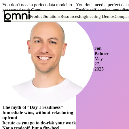
You don't need a perfect data model to
You don't need a perfect dat
get started with Omni
Enable self-service immediat
Product
Solutions
Resources
Engineering Demos
Compa
Jon
Palmer
May
27,
2025
The myth of “Day 1 readiness”
Immediate wins, without refactoring
upfront
Iterate as you go to de-risk your work
Not a tradeoff, but a flywheel