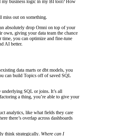
ll my
business logic
in my BI tool? How
’ll miss out on something.
an absolutely drop Omni on top of your
heir own, giving your data team the chance
 time, you can optimize and fine-tune
nd AI better.
existing data marts or dbt models, you
ou can build Topics off of
saved SQL
 underlying SQL or joins. It’s all
factoring a thing, you’re able to give your
uct analytics
, like what fields they care
here there’s overlap across dashboards
lly
think strategically
.
Where can I