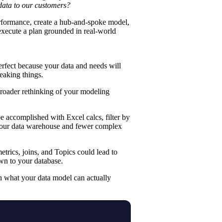
data to our customers?
rformance, create a
hub-and-spoke model
,
execute a plan grounded in real-world
erfect because your data and needs will
eaking things.
 broader rethinking of your modeling
 be accomplished with
Excel calcs
,
filter by
 your data warehouse and fewer complex
rics, joins, and Topics could lead to
wn to your database.
n what your data model can actually