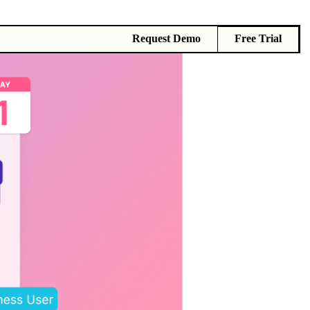
Request Demo
Free Trial