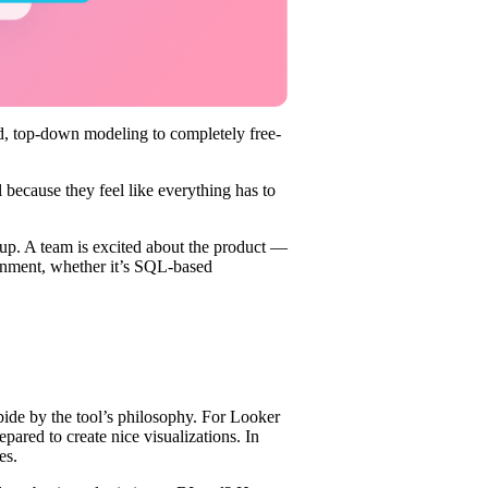
gid, top-down modeling to completely free-
l because they feel like everything has to
up. A team is excited about the product —
ironment, whether it’s SQL-based
ide by the tool’s philosophy. For Looker
ared to create nice visualizations. In
es.