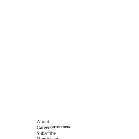
COMPANY
About
Careers
WE’RE HIRING
Subscribe
Omnivision