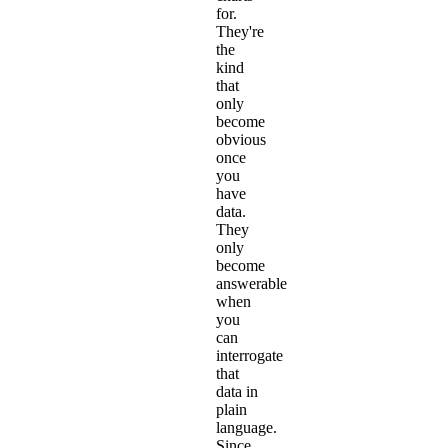
for.
They're
the
kind
that
only
become
obvious
once
you
have
data.
They
only
become
answerable
when
you
can
interrogate
that
data in
plain
language.
Since