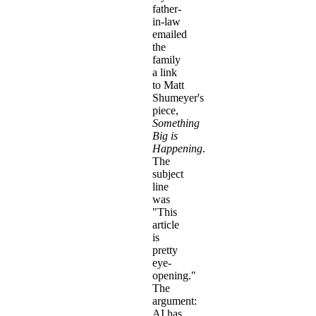
father-
in-law
emailed
the
family
a link
to Matt
Shumeyer's
piece,
Something
Big is
Happening
.
The
subject
line
was
"This
article
is
pretty
eye-
opening."
The
argument:
AI has