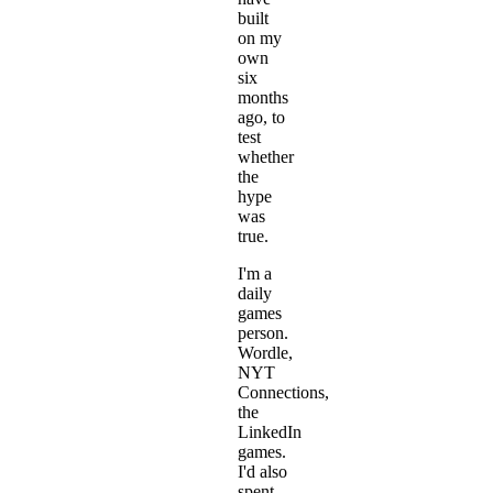
built
on my
own
six
months
ago, to
test
whether
the
hype
was
true.
I'm a
daily
games
person.
Wordle,
NYT
Connections,
the
LinkedIn
games.
I'd also
spent