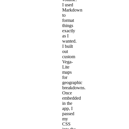
I used
Markdown
to
format
things
exactly
as I
wanted.
I built
out
custom
Vega-
Lite
maps
for
geographic
breakdowns.
Once
embedded
in the
app, I
passed
my
CSS