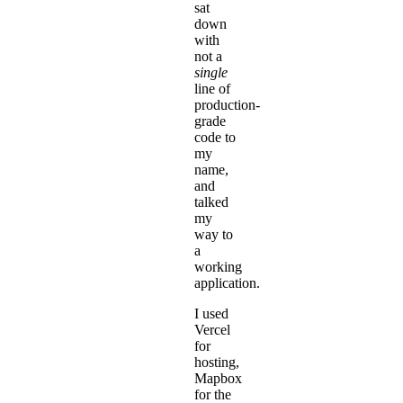
sat
down
with
not a
single
line of
production-
grade
code to
my
name,
and
talked
my
way to
a
working
application.
I used
Vercel
for
hosting,
Mapbox
for the