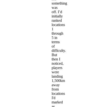
something
was
off. I’d
initially
ranked
locations
1
through
5 in
terms
of
difficulty.
But
then I
noticed,
players
were
landing
1,500km
away
from
locations
I'd
marked
as