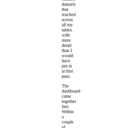
dataset)
that
reached
across
all my
tables
with
more
detail
than I
would
have
put in
at first
pass.
The
dashboard
came
together
fast.
Within
a
couple
of