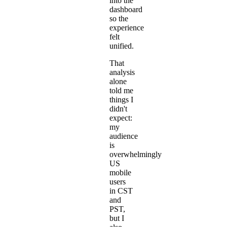
into the
dashboard
so the
experience
felt
unified.
That
analysis
alone
told me
things I
didn't
expect:
my
audience
is
overwhelmingly
US
mobile
users
in CST
and
PST,
but I