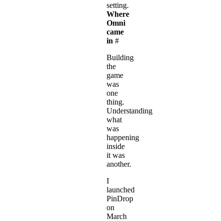
setting.
Where
Omni
came
in
#
Building
the
game
was
one
thing.
Understanding
what
was
happening
inside
it was
another.
I
launched
PinDrop
on
March