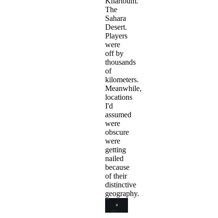
Khartoum.
The
Sahara
Desert.
Players
were
off by
thousands
of
kilometers.
Meanwhile,
locations
I'd
assumed
were
obscure
were
getting
nailed
because
of their
distinctive
geography.