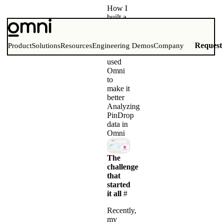
How I
built a
daily
geography
game
Reques
Product
Solutions
Resources
Engineering Demos
Company
and
used
Omni
to
make it
better
Analyzing
PinDrop
data in
Omni
The
challenge
that
started
it all
#
Recently,
my