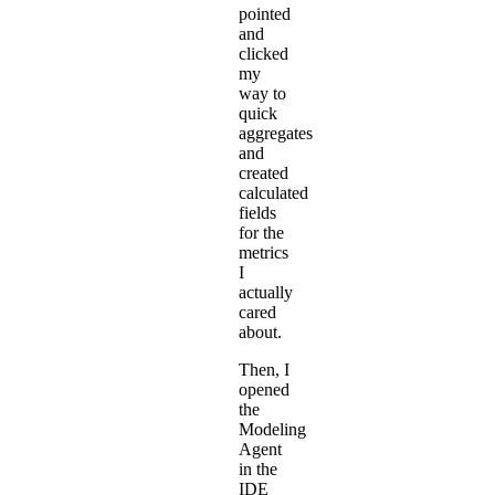
pointed
and
clicked
my
way to
quick
aggregates
and
created
calculated
fields
for the
metrics
I
actually
cared
about.
Then, I
opened
the
Modeling
Agent
in the
IDE