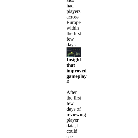
also
had
players
across
Europe
within
the first
few
days.
Insight
that
improved
gameplay
#
After
the first
few
days of
reviewing
player
data, I
could
see