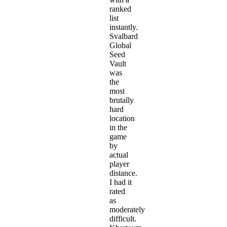
ranked
list
instantly.
Svalbard
Global
Seed
Vault
was
the
most
brutally
hard
location
in the
game
by
actual
player
distance.
I had it
rated
as
moderately
difficult.