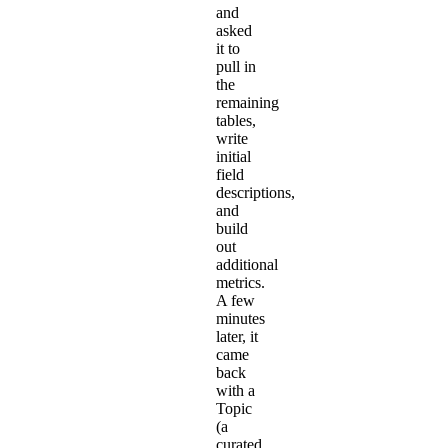
and
asked
it to
pull in
the
remaining
tables,
write
initial
field
descriptions,
and
build
out
additional
metrics.
A few
minutes
later, it
came
back
with a
Topic
(a
curated