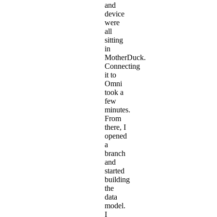
and
device
were
all
sitting
in
MotherDuck.
Connecting
it to
Omni
took a
few
minutes.
From
there, I
opened
a
branch
and
started
building
the
data
model
.
I