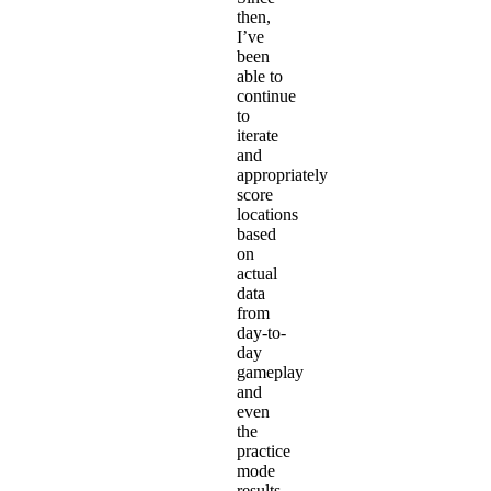
then,
I’ve
been
able to
continue
to
iterate
and
appropriately
score
locations
based
on
actual
data
from
day-to-
day
gameplay
and
even
the
practice
mode
results.