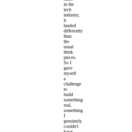
in the
tech
industry,
it
landed
differently
than
the
usual
think
pieces.
So I
gave
myself
a
challenge
to
build
something
real,
something
I
genuinely
couldn't
have