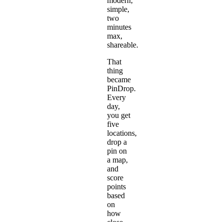
modern,
simple,
two
minutes
max,
shareable.
That
thing
became
PinDrop
.
Every
day,
you get
five
locations,
drop a
pin on
a map,
and
score
points
based
on
how