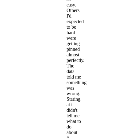
easy.
Others
I'd
expected
to be
hard
were
getting
pinned
almost
perfectly.
The
data
told me
something
was
wrong.
Staring
at it
didn't
tell me
what to
do
about
it.