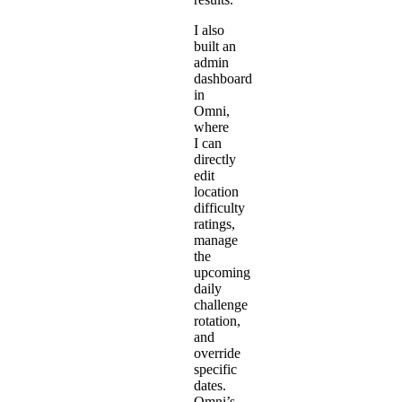
I also
built an
admin
dashboard
in
Omni,
where
I can
directly
edit
location
difficulty
ratings,
manage
the
upcoming
daily
challenge
rotation,
and
override
specific
dates.
Omni’s