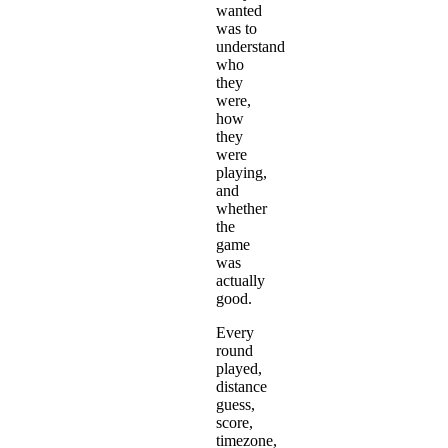
wanted
was to
understand
who
they
were,
how
they
were
playing,
and
whether
the
game
was
actually
good.
Every
round
played,
distance
guess,
score,
timezone,