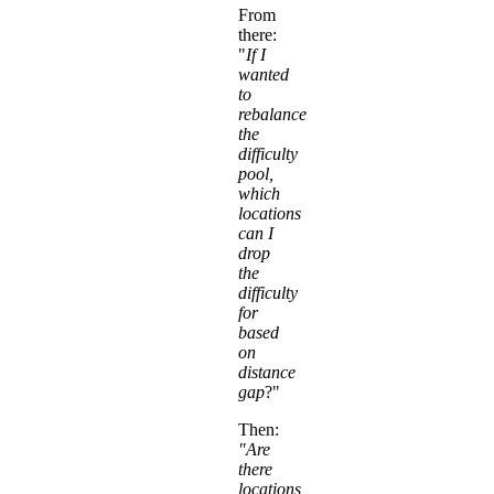
From
there:
"
If I
wanted
to
rebalance
the
difficulty
pool,
which
locations
can I
drop
the
difficulty
for
based
on
distance
gap
?"
Then:
"Are
there
locations