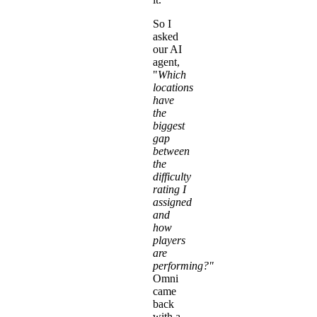
So I
asked
our AI
agent,
"
Which
locations
have
the
biggest
gap
between
the
difficulty
rating I
assigned
and
how
players
are
performing?"
Omni
came
back
with a