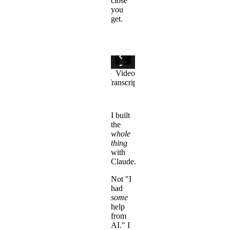
close
you
get.
I built
the
whole
thing
with
Claude.
Not "I
had
some
help
from
AI." I