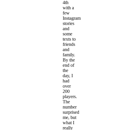
4th
with a
few
Instagram
stories
and
some
texts to
friends
and
family.
By the
end of
the
day, I
had
over
200
players.
The
number
surprised
me, but
what I
really