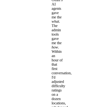
AI
agents
gave
me the
what
.
The
admin
tools
gave
me the
how
.
Within
an
hour of
that
first
conversation,
I'd
adjusted
difficulty
ratings
on a
dozen
locations,