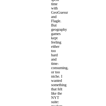
time
with
GeoGuessr
and
Flagle.
But
geography
games
kept
feeling
either
too
hard
and
time-
consuming,
or too
niche. I
wanted
something
that felt
like the
NYT
suite: