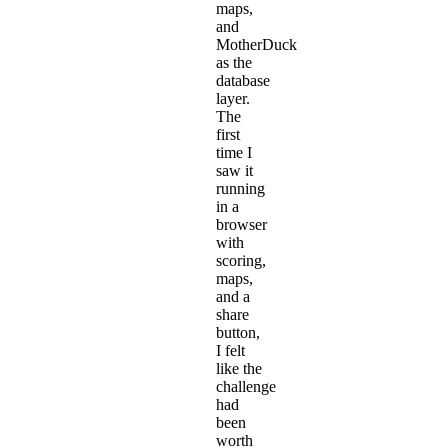
maps,
and
MotherDuck
as the
database
layer.
The
first
time I
saw it
running
in a
browser
with
scoring,
maps,
and a
share
button,
I felt
like the
challenge
had
been
worth