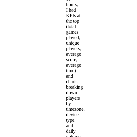
hours,
I had
KPIs at
the top
(total
games
played,
unique
players,
average
score,
average
time)
and
charts
breaking
down
players
by
timezone,
device
type,
and
daily
volume.