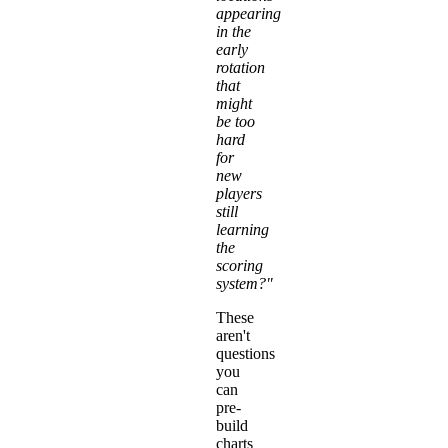
appearing
in the
early
rotation
that
might
be too
hard
for
new
players
still
learning
the
scoring
system?"
These
aren't
questions
you
can
pre-
build
charts