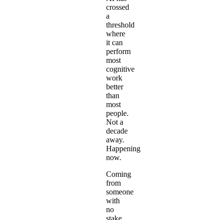
crossed
a
threshold
where
it can
perform
most
cognitive
work
better
than
most
people.
Not a
decade
away.
Happening
now.
Coming
from
someone
with
no
stake